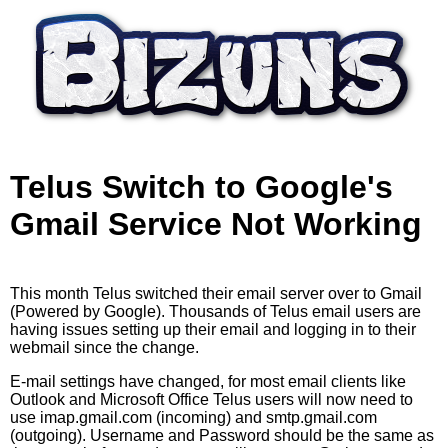
Skip to main content
Telus Switch to Google's
Gmail Service Not Working
This month Telus switched their email server over to Gmail
(Powered by Google). Thousands of Telus email users are
having issues setting up their email and logging in to their
webmail since the change.
E-mail settings have changed, for most email clients like
Outlook and Microsoft Office Telus users will now need to
use imap.gmail.com (incoming) and smtp.gmail.com
(outgoing). Username and Password should be the same as