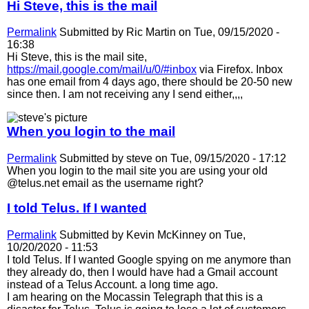
Hi Steve, this is the mail
Permalink
Submitted by
Ric Martin
on Tue, 09/15/2020 -
16:38
Hi Steve, this is the mail site,
https://mail.google.com/mail/u/0/#inbox
via Firefox. Inbox
has one email from 4 days ago, there should be 20-50 new
since then. I am not receiving any I send either,,,,
When you login to the mail
Permalink
Submitted by
steve
on Tue, 09/15/2020 - 17:12
When you login to the mail site you are using your old
@telus.net email as the username right?
I told Telus. If I wanted
Permalink
Submitted by
Kevin McKinney
on Tue,
10/20/2020 - 11:53
I told Telus. If I wanted Google spying on me anymore than
they already do, then I would have had a Gmail account
instead of a Telus Account. a long time ago.
I am hearing on the Mocassin Telegraph that this is a