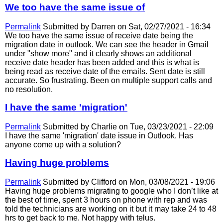
We too have the same issue of
Permalink
Submitted by
Darren
on Sat, 02/27/2021 - 16:34
We too have the same issue of receive date being the
migration date in outlook. We can see the header in Gmail
under "show more" and it clearly shows an additional
receive date header has been added and this is what is
being read as receive date of the emails. Sent date is still
accurate. So frustrating. Been on multiple support calls and
no resolution.
I have the same 'migration'
Permalink
Submitted by
Charlie
on Tue, 03/23/2021 - 22:09
I have the same 'migration' date issue in Outlook. Has
anyone come up with a solution?
Having huge problems
Permalink
Submitted by
Clifford
on Mon, 03/08/2021 - 19:06
Having huge problems migrating to google who I don’t like at
the best of time, spent 3 hours on phone with rep and was
told the technicians are working on it but it may take 24 to 48
hrs to get back to me. Not happy with telus.