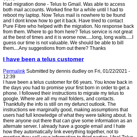
Had migration done - Telus to Gmail. Was able to access
both mail accounts. Worked fine for a while until I had to
reboot my laptop. Now Telus mail is nowhere to be found
and I dont know how to get it back. Have tried to contact
Pure Fibre who helped with the migration. No response back
from them. Where to go from here? Telus service is not great
at the best of times and it is worse now.....long, long waits.....I
guess our time is not valuable. We should be able to bill
them....Any suggestions from out there? Thanks
I have been a telus customer
Permalink
Submitted by
dennis dudley
on Fri, 01/22/2021 -
12:39
I have been a telus customer for 66 years. You know back in
the days you had to promise your first born in order to get a
phone. I followed their instructions to migrate my telus to
google. Where are all my mail folders, and contacts.
Thankfully the info is still on my defunct outlook. The
instructions we marginally good, making assumptions that
users had full knowledge of what they were talking about. Is
there anyone out there that can give some information as an
alternate server. I already have a google email and I hate
how they automatically link everything together, not to