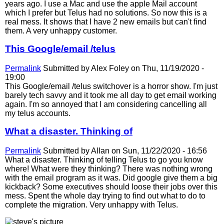
years ago. I use a Mac and use the apple Mail account
which I prefer but Telus had no solutions. So now this is a
real mess. It shows that I have 2 new emails but can't find
them. A very unhappy customer.
This Google/email /telus
Permalink
Submitted by
Alex Foley
on Thu, 11/19/2020 -
19:00
This Google/email /telus switchover is a horror show. I'm just
barely tech savvy and it took me all day to get email working
again. I'm so annoyed that I am considering cancelling all
my telus accounts.
What a disaster. Thinking of
Permalink
Submitted by
Allan
on Sun, 11/22/2020 - 16:56
What a disaster. Thinking of telling Telus to go you know
where! What were they thinking? There was nothing wrong
with the email program as it was. Did google give them a big
kickback? Some executives should loose their jobs over this
mess. Spent the whole day trying to find out what to do to
complete the migration. Very unhappy with Telus.