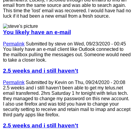
email from the same source and was able to search again.
This time the 'lost' email was recovered. I would have had no
luck if it had been a new email from a fresh source.
You likely have an e-mail
Permalink
Submitted by
steve
on Wed, 09/23/2020 - 00:45
You likely have an e-mail client like Outlook connected to
the mailbox pulling the messages out. Someone would need
to take a closer look.
2.5 weeks and i still haven't
Permalink
Submitted by
Kevin
on Thu, 09/24/2020 - 20:08
2.5 weeks and i still haven't been able to get my telus.net
email transferred. 2hrs Saturday 1 hr tonight with telus tech.
they managed to change my password on this new account.
I also use firefox and was told you have to change your
security setting to receive and retain mail to imap and accept
third party apps like firefox.
2.5 weeks and i still haven't