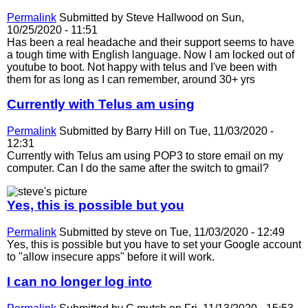
Permalink
Submitted by
Steve Hallwood
on Sun,
10/25/2020 - 11:51
Has been a real headache and their support seems to have
a tough time with English language. Now I am locked out of
youtube to boot. Not happy with telus and I've been with
them for as long as I can remember, around 30+ yrs
Currently with Telus am using
Permalink
Submitted by
Barry Hill
on Tue, 11/03/2020 -
12:31
Currently with Telus am using POP3 to store email on my
computer. Can I do the same after the switch to gmail?
Yes, this is possible but you
Permalink
Submitted by
steve
on Tue, 11/03/2020 - 12:49
Yes, this is possible but you have to set your Google account
to "allow insecure apps" before it will work.
I can no longer log into