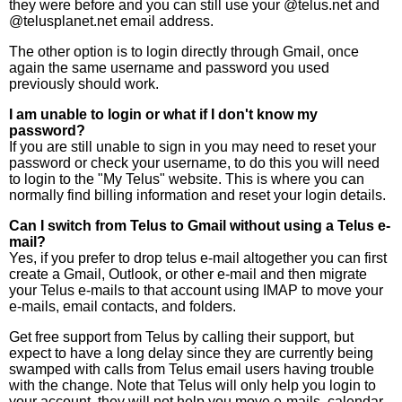
they were before and you can still use your @telus.net and
@telusplanet.net email address.
The other option is to login directly through Gmail, once
again the same username and password you used
previously should work.
I am unable to login or what if I don't know my
password?
If you are still unable to sign in you may need to reset your
password or check your username, to do this you will need
to login to the "My Telus" website. This is where you can
normally find billing information and reset your login details.
Can I switch from Telus to Gmail without using a Telus e-
mail?
Yes, if you prefer to drop telus e-mail altogether you can first
create a Gmail, Outlook, or other e-mail and then migrate
your Telus e-mails to that account using IMAP to move your
e-mails, email contacts, and folders.
Get free support from Telus by calling their support, but
expect to have a long delay since they are currently being
swamped with calls from Telus email users having trouble
with the change. Note that Telus will only help you login to
your account, they will not help you move e-mails, calendar