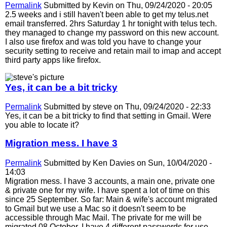
Permalink
Submitted by
Kevin
on Thu, 09/24/2020 - 20:05
2.5 weeks and i still haven't been able to get my telus.net
email transferred. 2hrs Saturday 1 hr tonight with telus tech.
they managed to change my password on this new account.
I also use firefox and was told you have to change your
security setting to receive and retain mail to imap and accept
third party apps like firefox.
Yes, it can be a bit tricky
Permalink
Submitted by
steve
on Thu, 09/24/2020 - 22:33
Yes, it can be a bit tricky to find that setting in Gmail. Were
you able to locate it?
Migration mess. I have 3
Permalink
Submitted by
Ken Davies
on Sun, 10/04/2020 -
14:03
Migration mess. I have 3 accounts, a main one, private one
& private one for my wife. I have spent a lot of time on this
since 25 September. So far: Main & wife's account migrated
to Gmail but we use a Mac so it doesn't seem to be
accessible through Mac Mail. The private for me will be
migrated 08 October. I have 4 different passwords for use