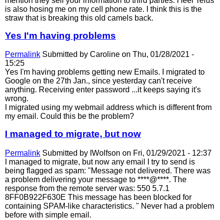
mention they sell your information to third parties. I feel Telus
is also hosing me on my cell phone rate. I think this is the
straw that is breaking this old camels back.
Yes I'm having problems
Permalink
Submitted by
Caroline
on Thu, 01/28/2021 -
15:25
Yes I'm having problems getting new Emails. I migrated to
Google on the 27th Jan., since yesterday can't receive
anything. Receiving enter password ...it keeps saying it's
wrong.
I migrated using my webmail address which is different from
my email. Could this be the problem?
I managed to migrate, but now
Permalink
Submitted by
IWolfson
on Fri, 01/29/2021 - 12:37
I managed to migrate, but now any email I try to send is
being flagged as spam: "Message not delivered. There was
a problem delivering your message to ****@****. The
response from the remote server was: 550 5.7.1
8FF0B922F630E This message has been blocked for
containing SPAM-like characteristics. " Never had a problem
before with simple email.