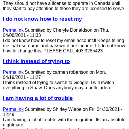
They should not have a license to operate in Canada until
they start to pay attention to those they are licensed to serve
I do not know how to reset my
Permalink
Submitted by
Cheryle Donaldson
on Thu,
04/08/2021 - 11:33
I do not know how to reset my email account.It Keeps telling
me that username and password are incorrect. I do not know
how to change this. PLEASE CALL 403 3285423
I think instead of trying to
Permalink
Submitted by
carmen robertson
on Mon,
04/19/2021 - 11:27
I think instead of trying to switch to Google, I will switch
everything to Shaw. Does anybody may a better idea.
I am having a lot of trouble
Permalink
Submitted by
Shirley Wiebe
on Fri, 04/30/2021 -
12:49
I am having a lot of trouble with the migration. Its an absolute
nightmare!!