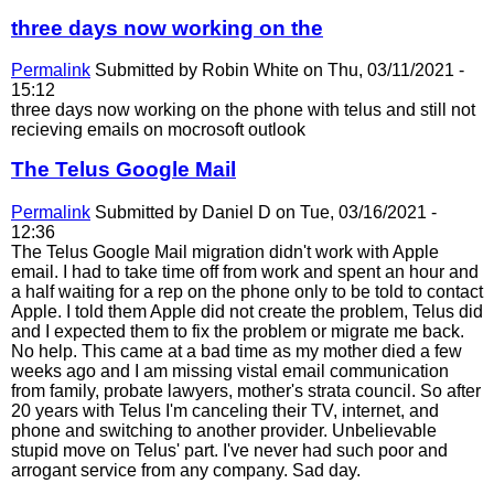
three days now working on the
Permalink
Submitted by
Robin White
on Thu, 03/11/2021 -
15:12
three days now working on the phone with telus and still not
recieving emails on mocrosoft outlook
The Telus Google Mail
Permalink
Submitted by
Daniel D
on Tue, 03/16/2021 -
12:36
The Telus Google Mail migration didn't work with Apple
email. I had to take time off from work and spent an hour and
a half waiting for a rep on the phone only to be told to contact
Apple. I told them Apple did not create the problem, Telus did
and I expected them to fix the problem or migrate me back.
No help. This came at a bad time as my mother died a few
weeks ago and I am missing vistal email communication
from family, probate lawyers, mother's strata council. So after
20 years with Telus I'm canceling their TV, internet, and
phone and switching to another provider. Unbelievable
stupid move on Telus' part. I've never had such poor and
arrogant service from any company. Sad day.