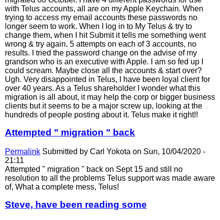
with Telus accounts, all are on my Apple Keychain. When
trying to access my email accounts these passwords no
longer seem to work. When I log in to My Telus & try to
change them, when I hit Submit it tells me something went
wrong & try again. 5 attempts on each of 3 accounts, no
results. I tried the password change on the advise of my
grandson who is an executive with Apple. I am so fed up I
could scream. Maybe close all the accounts & start over?
Ugh. Very disappointed in Telus, I have been loyal client for
over 40 years. As a Telus shareholder I wonder what this
migration is all about, it may help the corp or bigger business
clients but it seems to be a major screw up, looking at the
hundreds of people posting about it. Telus make it right!!
Attempted " migration " back
Permalink
Submitted by
Carl Yokota
on Sun, 10/04/2020 -
21:11
Attempted " migration " back on Sept 15 and still no
resolution to all the problems Telus support was made aware
of, What a complete mess, Telus!
Steve, have been reading some