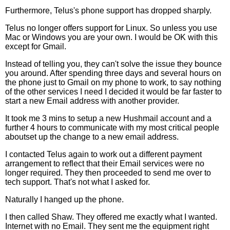
Furthermore, Telus's phone support has dropped sharply.
Telus no longer offers support for Linux. So unless you use
Mac or Windows you are your own. I would be OK with this
except for Gmail.
Instead of telling you, they can't solve the issue they bounce
you around. After spending three days and several hours on
the phone just to Gmail on my phone to work, to say nothing
of the other services I need I decided it would be far faster to
start a new Email address with another provider.
It took me 3 mins to setup a new Hushmail account and a
further 4 hours to communicate with my most critical people
aboutset up the change to a new email address.
I contacted Telus again to work out a different payment
arrangement to reflect that their Email services were no
longer required. They then proceeded to send me over to
tech support. That's not what I asked for.
Naturally I hanged up the phone.
I then called Shaw. They offered me exactly what I wanted.
Internet with no Email. They sent me the equipment right