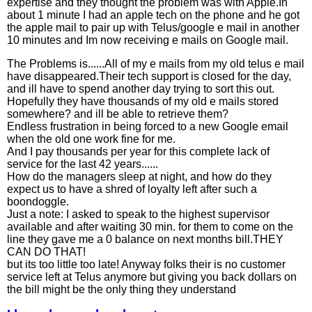
expertise and they thought the problem was with Apple.In
about 1 minute I had an apple tech on the phone and he got
the apple mail to pair up with Telus/google e mail in another
10 minutes and Im now receiving e mails on Google mail.
The Problems is......All of my e mails from my old telus e mail
have disappeared.Their tech support is closed for the day,
and ill have to spend another day trying to sort this out.
Hopefully they have thousands of my old e mails stored
somewhere? and ill be able to retrieve them?
Endless frustration in being forced to a new Google email
when the old one work fine for me.
And I pay thousands per year for this complete lack of
service for the last 42 years......
How do the managers sleep at night, and how do they
expect us to have a shred of loyalty left after such a
boondoggle.
Just a note: I asked to speak to the highest supervisor
available and after waiting 30 min. for them to come on the
line they gave me a 0 balance on next months bill.THEY
CAN DO THAT!
but its too little too late! Anyway folks their is no customer
service left at Telus anymore but giving you back dollars on
the bill might be the only thing they understand