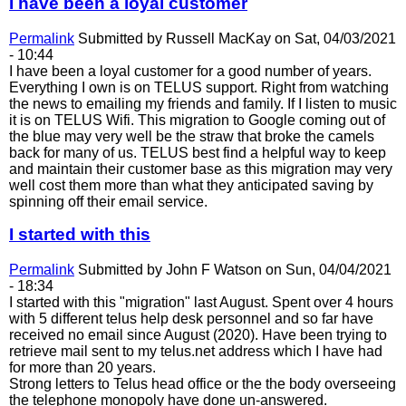
I have been a loyal customer
Permalink
Submitted by
Russell MacKay
on Sat, 04/03/2021
- 10:44
I have been a loyal customer for a good number of years.
Everything I own is on TELUS support. Right from watching
the news to emailing my friends and family. If I listen to music
it is on TELUS Wifi. This migration to Google coming out of
the blue may very well be the straw that broke the camels
back for many of us. TELUS best find a helpful way to keep
and maintain their customer base as this migration may very
well cost them more than what they anticipated saving by
spinning off their email service.
I started with this
Permalink
Submitted by
John F Watson
on Sun, 04/04/2021
- 18:34
I started with this "migration" last August. Spent over 4 hours
with 5 different telus help desk personnel and so far have
received no email since August (2020). Have been trying to
retrieve mail sent to my telus.net address which I have had
for more than 20 years.
Strong letters to Telus head office or the the body overseeing
the telephone monopoly have done un-answered.