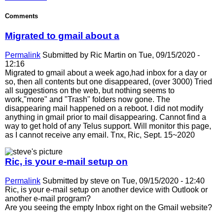
Comments
Migrated to gmail about a
Permalink
Submitted by
Ric Martin
on Tue, 09/15/2020 -
12:16
Migrated to gmail about a week ago,had inbox for a day or
so, then all contents but one disappeared, (over 3000) Tried
all suggestions on the web, but nothing seems to
work,"more" and "Trash" folders now gone. The
disappearing mail happened on a reboot. I did not modify
anything in gmail prior to mail disappearing. Cannot find a
way to get hold of any Telus support. Will monitor this page,
as I cannot receive any email. Tnx, Ric, Sept. 15~2020
Ric, is your e-mail setup on
Permalink
Submitted by
steve
on Tue, 09/15/2020 - 12:40
Ric, is your e-mail setup on another device with Outlook or
another e-mail program?
Are you seeing the empty Inbox right on the Gmail website?