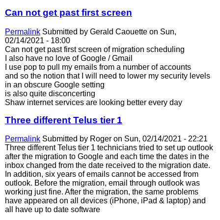
Can not get past first screen
Permalink
Submitted by
Gerald Caouette
on Sun,
02/14/2021 - 18:00
Can not get past first screen of migration scheduling
I also have no love of Google / Gmail
I use pop to pull my emails from a number of accounts
and so the notion that I will need to lower my security levels
in an obscure Google setting
is also quite disconcerting
Shaw internet services are looking better every day
Three different Telus tier 1
Permalink
Submitted by
Roger
on Sun, 02/14/2021 - 22:21
Three different Telus tier 1 technicians tried to set up outlook
after the migration to Google and each time the dates in the
inbox changed from the date received to the migration date.
In addition, six years of emails cannot be accessed from
outlook. Before the migration, email through outlook was
working just fine. After the migration, the same problems
have appeared on all devices (iPhone, iPad & laptop) and
all have up to date software