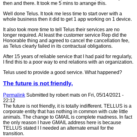
then and there. It took me 5 mins to arrange this.
Well done Telus. It took me less time to start over with a
whole business then it did to get 1 app working on 1 device.
It also took more time to tell Telus their services are no
longer required. At least the customer service Rep did the
Honorable thing and agreed to cancel the cancellation fee,
as Telus clearly failed in its contractual obligations.
After 15 years of reliable service that I had paid for regularly,
I find this to a poor way to end relations with an organization.
Telus used to provide a good service. What happened?
The future is not friendly,
Permalink
Submitted by
robert mats
on Fri, 05/14/2021 -
22:12
The future is not friendly, it is totally indifferent. TELLUS is a
corporate entity that has nothing in common with cute little
animals. The change to GMAIL is complete madness. In fact
the only reason I have GMAIL address here is because
TELLUS stated I I needed an alternate email for the
transition.