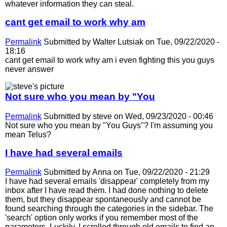
whatever information they can steal.
cant get email to work why am
Permalink
Submitted by
Walter Lutsiak
on Tue, 09/22/2020 -
18:16
cant get email to work why am i even fighting this you guys
never answer
Not sure who you mean by "You
Permalink
Submitted by
steve
on Wed, 09/23/2020 - 00:46
Not sure who you mean by "You Guys"? I'm assuming you
mean Telus?
I have had several emails
Permalink
Submitted by
Anna
on Tue, 09/22/2020 - 21:29
I have had several emails 'disappear' completely from my
inbox after I have read them. I had done nothing to delete
them, but they disappear spontaneously and cannot be
found searching through the categories in the sidebar. The
'search' option only works if you remember most of the
parameters. Luckily, I scrolled through old emails to find an