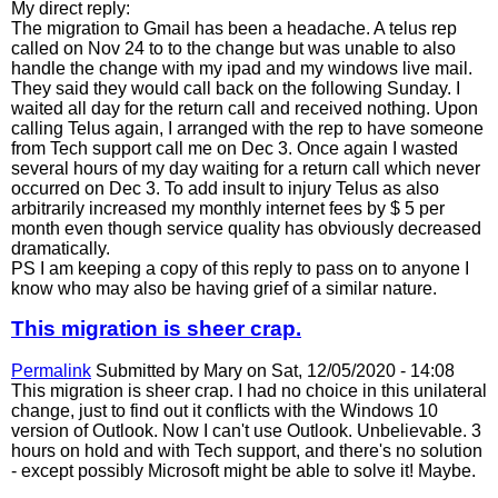
My direct reply:
The migration to Gmail has been a headache. A telus rep
called on Nov 24 to to the change but was unable to also
handle the change with my ipad and my windows live mail.
They said they would call back on the following Sunday. I
waited all day for the return call and received nothing. Upon
calling Telus again, I arranged with the rep to have someone
from Tech support call me on Dec 3. Once again I wasted
several hours of my day waiting for a return call which never
occurred on Dec 3. To add insult to injury Telus as also
arbitrarily increased my monthly internet fees by $ 5 per
month even though service quality has obviously decreased
dramatically.
PS I am keeping a copy of this reply to pass on to anyone I
know who may also be having grief of a similar nature.
This migration is sheer crap.
Permalink
Submitted by
Mary
on Sat, 12/05/2020 - 14:08
This migration is sheer crap. I had no choice in this unilateral
change, just to find out it conflicts with the Windows 10
version of Outlook. Now I can't use Outlook. Unbelievable. 3
hours on hold and with Tech support, and there's no solution
- except possibly Microsoft might be able to solve it! Maybe.