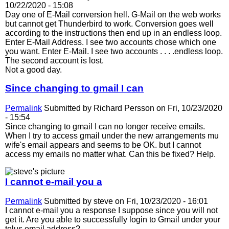
10/22/2020 - 15:08
Day one of E-Mail conversion hell. G-Mail on the web works
but cannot get Thunderbird to work. Conversion goes well
according to the instructions then end up in an endless loop.
Enter E-Mail Address. I see two accounts chose which one
you want. Enter E-Mail. I see two accounts . . . .endless loop.
The second account is lost.
Not a good day.
Since changing to gmail I can
Permalink
Submitted by
Richard Persson
on Fri, 10/23/2020
- 15:54
Since changing to gmail I can no longer receive emails.
When I try to access gmail under the new arrangements mu
wife's email appears and seems to be OK. but I cannot
access my emails no matter what. Can this be fixed? Help.
I cannot e-mail you a
Permalink
Submitted by
steve
on Fri, 10/23/2020 - 16:01
I cannot e-mail you a response I suppose since you will not
get it. Are you able to successfully login to Gmail under your
telus email address?