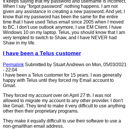
It keeps saying that my password and username is incorrect.
When I say "forgot password" nothing happens. I am not
given any assistance in creating a new password. And yet, I
know that my password has been the same for the entire
time that I have used Telus email since 2005 when I moved
to BC. I don't use outlook anymore, I use EM Client. I have
Windows 10 on my laptop. Telus, you should know that I am
very tempted to switch to Shaw, and I have NEVER had
Shaw in my life.
I have been a Telus customer
Permalink
Submitted by
Stuart Andrews
on Mon, 05/03/2021
- 22:04
I have been a Telus customer for 15 years. I was generally
happy with Telus until they forced my Email account to
Gmail.
They forced my account over on April 27 th. I was not
allowed to migrate my account to any other provider. I don't
like Gmail. They tend to make it very difficult to use anything
other then their proprietary programs.
They make it equally difficult to use their software to use a
non-gmailthan email address.