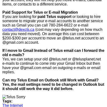
items, or contacts to a different service.
Paid Support for Telus or E-mail Migration
If you are looking for
paid Telus support
or looking to hire
someone to migrate your e-mail accounts to another service
such as Gmail you can call 780-284-6622 or e-mail
contact@dexcts.ca
(cost may vary depending on how much
data you need moved). On average this can cost between
$200-$300 per account to move an @telus.net account to an
@gmail.com account.
If I move to Gmail Instead of Telus email can I forward the
old e-mails?
Yes, we can setup your old @telus.net or @telusplanet.net
e-mails to continue to come into your Gmail Inbox but then
have your @gmail.com email on outgoing e-mails or email
replies.
Can my Telus Email on Outlook still Work with Gmail?
Yes, the mail settings need to be changed in Outlook but
it should still work the way it did before.
Tags:
The Internet