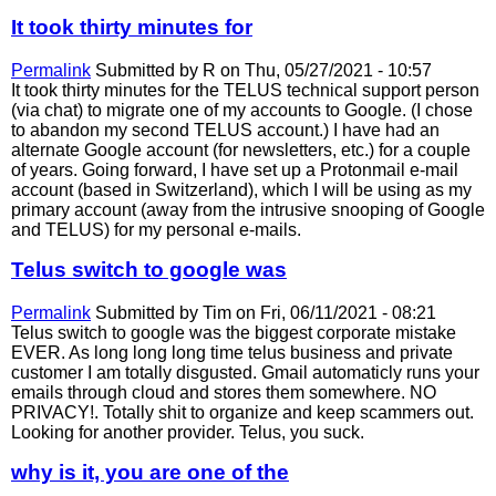
It took thirty minutes for
Permalink
Submitted by
R
on Thu, 05/27/2021 - 10:57
It took thirty minutes for the TELUS technical support person
(via chat) to migrate one of my accounts to Google. (I chose
to abandon my second TELUS account.) I have had an
alternate Google account (for newsletters, etc.) for a couple
of years. Going forward, I have set up a Protonmail e-mail
account (based in Switzerland), which I will be using as my
primary account (away from the intrusive snooping of Google
and TELUS) for my personal e-mails.
Telus switch to google was
Permalink
Submitted by
Tim
on Fri, 06/11/2021 - 08:21
Telus switch to google was the biggest corporate mistake
EVER. As long long long time telus business and private
customer I am totally disgusted. Gmail automaticly runs your
emails through cloud and stores them somewhere. NO
PRIVACY!. Totally shit to organize and keep scammers out.
Looking for another provider. Telus, you suck.
why is it, you are one of the