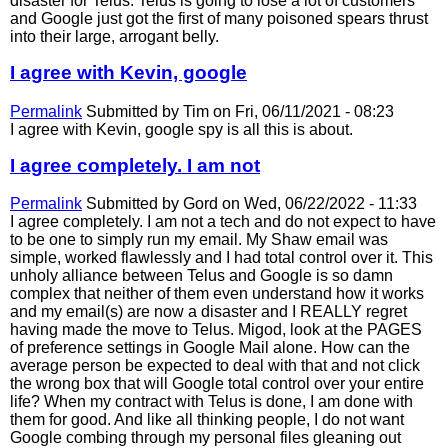
disaster for Telus. Telus is going to lose a lot of customers
and Google just got the first of many poisoned spears thrust
into their large, arrogant belly.
I agree with Kevin, google
Permalink
Submitted by
Tim
on Fri, 06/11/2021 - 08:23
I agree with Kevin, google spy is all this is about.
I agree completely. I am not
Permalink
Submitted by
Gord
on Wed, 06/22/2022 - 11:33
I agree completely. I am not a tech and do not expect to have
to be one to simply run my email. My Shaw email was
simple, worked flawlessly and I had total control over it. This
unholy alliance between Telus and Google is so damn
complex that neither of them even understand how it works
and my email(s) are now a disaster and I REALLY regret
having made the move to Telus. Migod, look at the PAGES
of preference settings in Google Mail alone. How can the
average person be expected to deal with that and not click
the wrong box that will Google total control over your entire
life? When my contract with Telus is done, I am done with
them for good. And like all thinking people, I do not want
Google combing through my personal files gleaning out