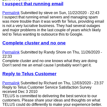
I suspect that running email
Permalink
Submitted by
steve
on Sun, 11/22/2020 - 22:43
I suspect that running email servers and managing spam
was more trouble than it was worth for Telus, providing email
is not a very lucrative business. They had several outages
and major problems in the last couple of years which likely
led to Telus wanting to outsource this to Google.
Complete cluster and no one
Permalink
Submitted by
Randy Shore
on Thu, 11/26/2020 -
22:33
Complete cluster and no one knows what they are doing
Don’t send me an email cause I probably won’t get it.
Reply to Telus Customer
Permalink
Submitted by
Richard
on Thu, 12/03/2020 - 23:37
Reply to Telus Customer Service Satisfaction Survey
received Dec 3 2010
TELUS is committed to delivering the best service to our
customers. Please share your ideas and thoughts on what
TELUS could do differently to make your experience better.