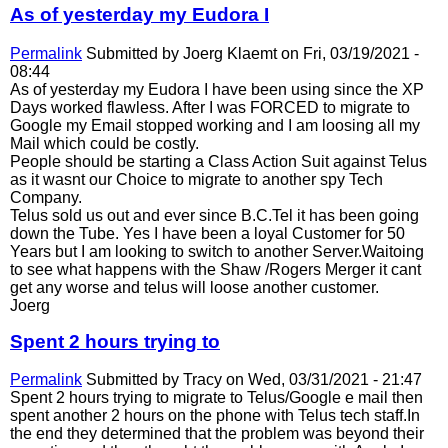
As of yesterday my Eudora I
Permalink
Submitted by
Joerg Klaemt
on Fri, 03/19/2021 -
08:44
As of yesterday my Eudora I have been using since the XP
Days worked flawless. After I was FORCED to migrate to
Google my Email stopped working and I am loosing all my
Mail which could be costly.
People should be starting a Class Action Suit against Telus
as it wasnt our Choice to migrate to another spy Tech
Company.
Telus sold us out and ever since B.C.Tel it has been going
down the Tube. Yes I have been a loyal Customer for 50
Years but I am looking to switch to another Server.Waitoing
to see what happens with the Shaw /Rogers Merger it cant
get any worse and telus will loose another customer.
Joerg
Spent 2 hours trying to
Permalink
Submitted by
Tracy
on Wed, 03/31/2021 - 21:47
Spent 2 hours trying to migrate to Telus/Google e mail then
spent another 2 hours on the phone with Telus tech staff.In
the end they determined that the problem was beyond their