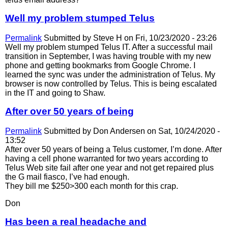
Well my problem stumped Telus
Permalink
Submitted by
Steve H
on Fri, 10/23/2020 - 23:26
Well my problem stumped Telus IT. After a successful mail
transition in September, I was having trouble with my new
phone and getting bookmarks from Google Chrome. I
learned the sync was under the administration of Telus. My
browser is now controlled by Telus. This is being escalated
in the IT and going to Shaw.
After over 50 years of being
Permalink
Submitted by
Don Andersen
on Sat, 10/24/2020 -
13:52
After over 50 years of being a Telus customer, I’m done. After
having a cell phone warranted for two years according to
Telus Web site fail after one year and not get repaired plus
the G mail fiasco, I’ve had enough.
They bill me $250>300 each month for this crap.
Don
Has been a real headache and