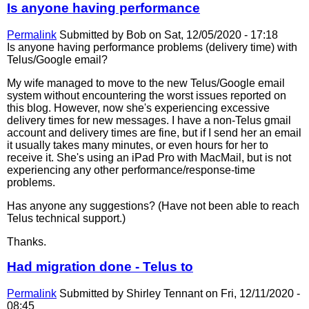
Is anyone having performance
Permalink
Submitted by
Bob
on Sat, 12/05/2020 - 17:18
Is anyone having performance problems (delivery time) with
Telus/Google email?
My wife managed to move to the new Telus/Google email
system without encountering the worst issues reported on
this blog. However, now she's experiencing excessive
delivery times for new messages. I have a non-Telus gmail
account and delivery times are fine, but if I send her an email
it usually takes many minutes, or even hours for her to
receive it. She's using an iPad Pro with MacMail, but is not
experiencing any other performance/response-time
problems.
Has anyone any suggestions? (Have not been able to reach
Telus technical support.)
Thanks.
Had migration done - Telus to
Permalink
Submitted by
Shirley Tennant
on Fri, 12/11/2020 -
08:45