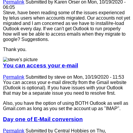
Permalink
Submitted by
Karen Orser
on Mon, 10/19/2020 -
06:05
Steve, have been reading some of the issues experienced
by telus users when accounts migrated. Our accounts not yet
migrated and I am concerned as we have to install/re-load
Outlook every day. If we can't get Outlook to run properly
how will we be able to access emails when they migrate to
google? Suggestions.
Thank you.
You can access your e-mail
Permalink
Submitted by
steve
on Mon, 10/19/2020 - 11:53
You can access your e-mail directly from the Gmail website
(Outlook is optional). If you have issues with your Outlook
that may be a separate issue you need to resolve first.
Also, you have the option of using BOTH Outlook as well as
Gmail.com as long as you set the account up as "IMAP".
Day one of E-Mail conversion
Permalink
Submitted by
Central Hobbies
on Thu,