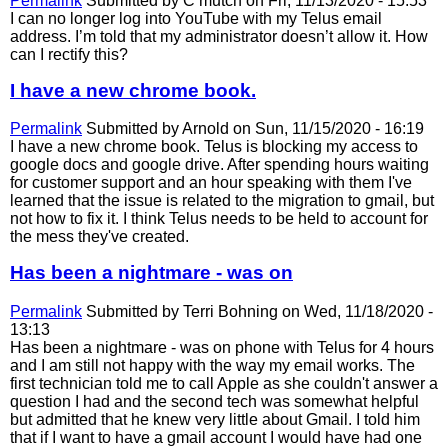
Permalink
Submitted by
C mutch
on Fri, 11/13/2020 - 15:53
I can no longer log into YouTube with my Telus email
address. I’m told that my administrator doesn’t allow it. How
can I rectify this?
I have a new chrome book.
Permalink
Submitted by
Arnold
on Sun, 11/15/2020 - 16:19
I have a new chrome book. Telus is blocking my access to
google docs and google drive. After spending hours waiting
for customer support and an hour speaking with them I've
learned that the issue is related to the migration to gmail, but
not how to fix it. I think Telus needs to be held to account for
the mess they've created.
Has been a nightmare - was on
Permalink
Submitted by
Terri Bohning
on Wed, 11/18/2020 -
13:13
Has been a nightmare - was on phone with Telus for 4 hours
and I am still not happy with the way my email works. The
first technician told me to call Apple as she couldn't answer a
question I had and the second tech was somewhat helpful
but admitted that he knew very little about Gmail. I told him
that if I want to have a gmail account I would have had one