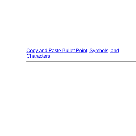
Skip to main content
Copy and Paste Bullet Point, Symbols, and
Characters