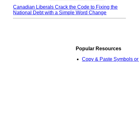
Canadian Liberals Crack the Code to Fixing the
National Debt with a Simple Word Change
Popular Resources
Copy & Paste Symbols or 