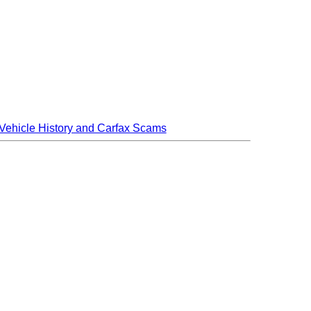
Vehicle History and Carfax Scams