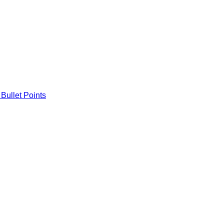
Bullet Points