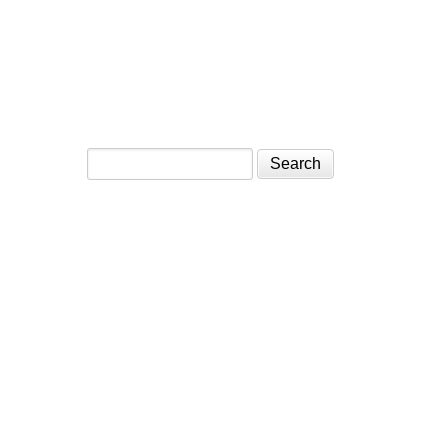
Search form
Search