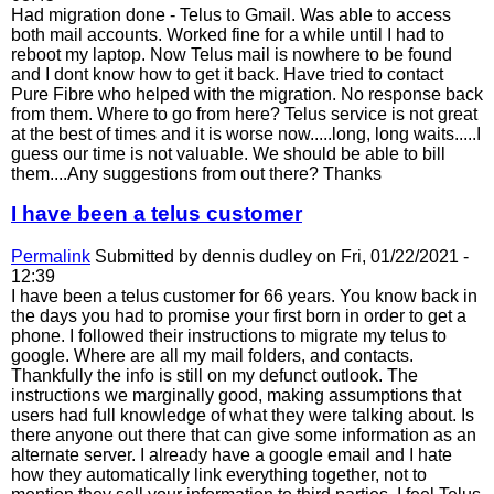
Had migration done - Telus to Gmail. Was able to access
both mail accounts. Worked fine for a while until I had to
reboot my laptop. Now Telus mail is nowhere to be found
and I dont know how to get it back. Have tried to contact
Pure Fibre who helped with the migration. No response back
from them. Where to go from here? Telus service is not great
at the best of times and it is worse now.....long, long waits.....I
guess our time is not valuable. We should be able to bill
them....Any suggestions from out there? Thanks
I have been a telus customer
Permalink
Submitted by
dennis dudley
on Fri, 01/22/2021 -
12:39
I have been a telus customer for 66 years. You know back in
the days you had to promise your first born in order to get a
phone. I followed their instructions to migrate my telus to
google. Where are all my mail folders, and contacts.
Thankfully the info is still on my defunct outlook. The
instructions we marginally good, making assumptions that
users had full knowledge of what they were talking about. Is
there anyone out there that can give some information as an
alternate server. I already have a google email and I hate
how they automatically link everything together, not to