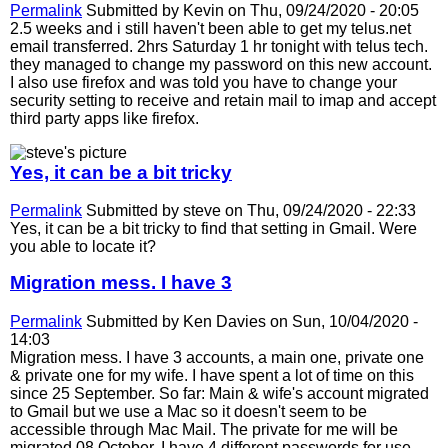
Permalink
Submitted by
Kevin
on Thu, 09/24/2020 - 20:05
2.5 weeks and i still haven't been able to get my telus.net
email transferred. 2hrs Saturday 1 hr tonight with telus tech.
they managed to change my password on this new account.
I also use firefox and was told you have to change your
security setting to receive and retain mail to imap and accept
third party apps like firefox.
Yes, it can be a bit tricky
Permalink
Submitted by
steve
on Thu, 09/24/2020 - 22:33
Yes, it can be a bit tricky to find that setting in Gmail. Were
you able to locate it?
Migration mess. I have 3
Permalink
Submitted by
Ken Davies
on Sun, 10/04/2020 -
14:03
Migration mess. I have 3 accounts, a main one, private one
& private one for my wife. I have spent a lot of time on this
since 25 September. So far: Main & wife's account migrated
to Gmail but we use a Mac so it doesn't seem to be
accessible through Mac Mail. The private for me will be
migrated 08 October. I have 4 different passwords for use