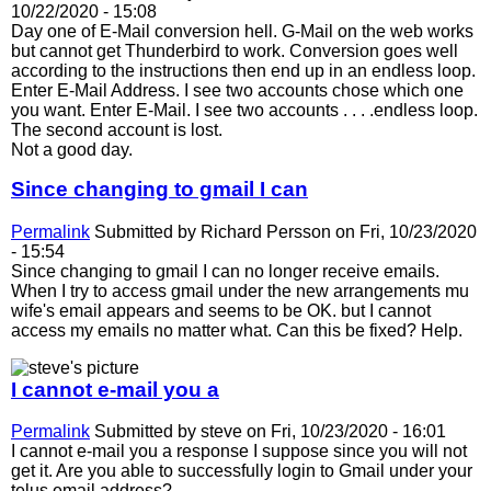
10/22/2020 - 15:08
Day one of E-Mail conversion hell. G-Mail on the web works
but cannot get Thunderbird to work. Conversion goes well
according to the instructions then end up in an endless loop.
Enter E-Mail Address. I see two accounts chose which one
you want. Enter E-Mail. I see two accounts . . . .endless loop.
The second account is lost.
Not a good day.
Since changing to gmail I can
Permalink
Submitted by
Richard Persson
on Fri, 10/23/2020
- 15:54
Since changing to gmail I can no longer receive emails.
When I try to access gmail under the new arrangements mu
wife's email appears and seems to be OK. but I cannot
access my emails no matter what. Can this be fixed? Help.
I cannot e-mail you a
Permalink
Submitted by
steve
on Fri, 10/23/2020 - 16:01
I cannot e-mail you a response I suppose since you will not
get it. Are you able to successfully login to Gmail under your
telus email address?