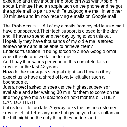
expertise and they thought the problem was with Apple.In
about 1 minute I had an apple tech on the phone and he got
the apple mail to pair up with Telus/google e mail in another
10 minutes and Im now receiving e mails on Google mail.
The Problems is......All of my e mails from my old telus e mail
have disappeared.Their tech support is closed for the day,
and ill have to spend another day trying to sort this out.
Hopefully they have thousands of my old e mails stored
somewhere? and ill be able to retrieve them?
Endless frustration in being forced to a new Google email
when the old one work fine for me.
And I pay thousands per year for this complete lack of
service for the last 42 years......
How do the managers sleep at night, and how do they
expect us to have a shred of loyalty left after such a
boondoggle.
Just a note: I asked to speak to the highest supervisor
available and after waiting 30 min. for them to come on the
line they gave me a 0 balance on next months bill.THEY
CAN DO THAT!
but its too little too late! Anyway folks their is no customer
service left at Telus anymore but giving you back dollars on
the bill might be the only thing they understand