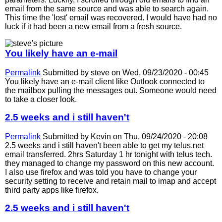
email from the same source and was able to search again.
This time the 'lost' email was recovered. I would have had no
luck if it had been a new email from a fresh source.
You likely have an e-mail
Permalink
Submitted by
steve
on Wed, 09/23/2020 - 00:45
You likely have an e-mail client like Outlook connected to
the mailbox pulling the messages out. Someone would need
to take a closer look.
2.5 weeks and i still haven't
Permalink
Submitted by
Kevin
on Thu, 09/24/2020 - 20:08
2.5 weeks and i still haven't been able to get my telus.net
email transferred. 2hrs Saturday 1 hr tonight with telus tech.
they managed to change my password on this new account.
I also use firefox and was told you have to change your
security setting to receive and retain mail to imap and accept
third party apps like firefox.
2.5 weeks and i still haven't