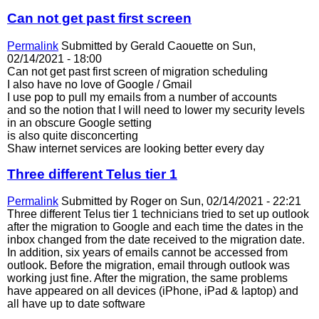
Can not get past first screen
Permalink
Submitted by
Gerald Caouette
on Sun,
02/14/2021 - 18:00
Can not get past first screen of migration scheduling
I also have no love of Google / Gmail
I use pop to pull my emails from a number of accounts
and so the notion that I will need to lower my security levels
in an obscure Google setting
is also quite disconcerting
Shaw internet services are looking better every day
Three different Telus tier 1
Permalink
Submitted by
Roger
on Sun, 02/14/2021 - 22:21
Three different Telus tier 1 technicians tried to set up outlook
after the migration to Google and each time the dates in the
inbox changed from the date received to the migration date.
In addition, six years of emails cannot be accessed from
outlook. Before the migration, email through outlook was
working just fine. After the migration, the same problems
have appeared on all devices (iPhone, iPad & laptop) and
all have up to date software