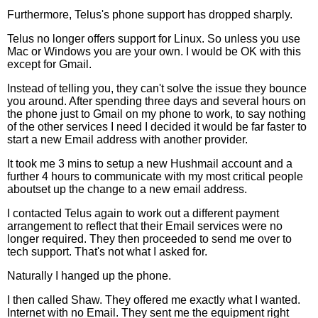
Furthermore, Telus's phone support has dropped sharply.
Telus no longer offers support for Linux. So unless you use
Mac or Windows you are your own. I would be OK with this
except for Gmail.
Instead of telling you, they can't solve the issue they bounce
you around. After spending three days and several hours on
the phone just to Gmail on my phone to work, to say nothing
of the other services I need I decided it would be far faster to
start a new Email address with another provider.
It took me 3 mins to setup a new Hushmail account and a
further 4 hours to communicate with my most critical people
aboutset up the change to a new email address.
I contacted Telus again to work out a different payment
arrangement to reflect that their Email services were no
longer required. They then proceeded to send me over to
tech support. That's not what I asked for.
Naturally I hanged up the phone.
I then called Shaw. They offered me exactly what I wanted.
Internet with no Email. They sent me the equipment right