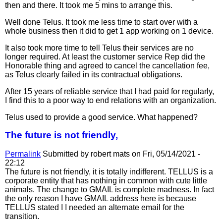
then and there. It took me 5 mins to arrange this.
Well done Telus. It took me less time to start over with a
whole business then it did to get 1 app working on 1 device.
It also took more time to tell Telus their services are no
longer required. At least the customer service Rep did the
Honorable thing and agreed to cancel the cancellation fee,
as Telus clearly failed in its contractual obligations.
After 15 years of reliable service that I had paid for regularly,
I find this to a poor way to end relations with an organization.
Telus used to provide a good service. What happened?
The future is not friendly,
Permalink
Submitted by
robert mats
on Fri, 05/14/2021 -
22:12
The future is not friendly, it is totally indifferent. TELLUS is a
corporate entity that has nothing in common with cute little
animals. The change to GMAIL is complete madness. In fact
the only reason I have GMAIL address here is because
TELLUS stated I I needed an alternate email for the
transition.