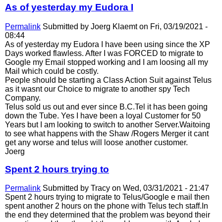
As of yesterday my Eudora I
Permalink
Submitted by
Joerg Klaemt
on Fri, 03/19/2021 -
08:44
As of yesterday my Eudora I have been using since the XP
Days worked flawless. After I was FORCED to migrate to
Google my Email stopped working and I am loosing all my
Mail which could be costly.
People should be starting a Class Action Suit against Telus
as it wasnt our Choice to migrate to another spy Tech
Company.
Telus sold us out and ever since B.C.Tel it has been going
down the Tube. Yes I have been a loyal Customer for 50
Years but I am looking to switch to another Server.Waitoing
to see what happens with the Shaw /Rogers Merger it cant
get any worse and telus will loose another customer.
Joerg
Spent 2 hours trying to
Permalink
Submitted by
Tracy
on Wed, 03/31/2021 - 21:47
Spent 2 hours trying to migrate to Telus/Google e mail then
spent another 2 hours on the phone with Telus tech staff.In
the end they determined that the problem was beyond their