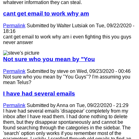
whatever information they can steal.
cant get email to work why am
Permalink
Submitted by
Walter Lutsiak
on Tue, 09/22/2020 -
18:16
cant get email to work why am i even fighting this you guys
never answer
Not sure who you mean by "You
Permalink
Submitted by
steve
on Wed, 09/23/2020 - 00:46
Not sure who you mean by "You Guys"? I'm assuming you
mean Telus?
I have had several emails
Permalink
Submitted by
Anna
on Tue, 09/22/2020 - 21:29
I have had several emails 'disappear' completely from my
inbox after I have read them. I had done nothing to delete
them, but they disappear spontaneously and cannot be
found searching through the categories in the sidebar. The
'search' option only works if you remember most of the
parameters. Luckily, I scrolled through old emails to find an