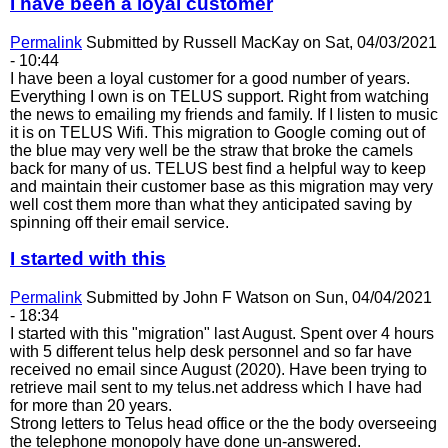
I have been a loyal customer
Permalink
Submitted by
Russell MacKay
on Sat, 04/03/2021
- 10:44
I have been a loyal customer for a good number of years.
Everything I own is on TELUS support. Right from watching
the news to emailing my friends and family. If I listen to music
it is on TELUS Wifi. This migration to Google coming out of
the blue may very well be the straw that broke the camels
back for many of us. TELUS best find a helpful way to keep
and maintain their customer base as this migration may very
well cost them more than what they anticipated saving by
spinning off their email service.
I started with this
Permalink
Submitted by
John F Watson
on Sun, 04/04/2021
- 18:34
I started with this "migration" last August. Spent over 4 hours
with 5 different telus help desk personnel and so far have
received no email since August (2020). Have been trying to
retrieve mail sent to my telus.net address which I have had
for more than 20 years.
Strong letters to Telus head office or the the body overseeing
the telephone monopoly have done un-answered.