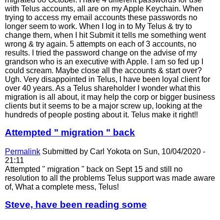
with Telus accounts, all are on my Apple Keychain. When
trying to access my email accounts these passwords no
longer seem to work. When I log in to My Telus & try to
change them, when I hit Submit it tells me something went
wrong & try again. 5 attempts on each of 3 accounts, no
results. I tried the password change on the advise of my
grandson who is an executive with Apple. I am so fed up I
could scream. Maybe close all the accounts & start over?
Ugh. Very disappointed in Telus, I have been loyal client for
over 40 years. As a Telus shareholder I wonder what this
migration is all about, it may help the corp or bigger business
clients but it seems to be a major screw up, looking at the
hundreds of people posting about it. Telus make it right!!
Attempted " migration " back
Permalink
Submitted by
Carl Yokota
on Sun, 10/04/2020 -
21:11
Attempted " migration " back on Sept 15 and still no
resolution to all the problems Telus support was made aware
of, What a complete mess, Telus!
Steve, have been reading some