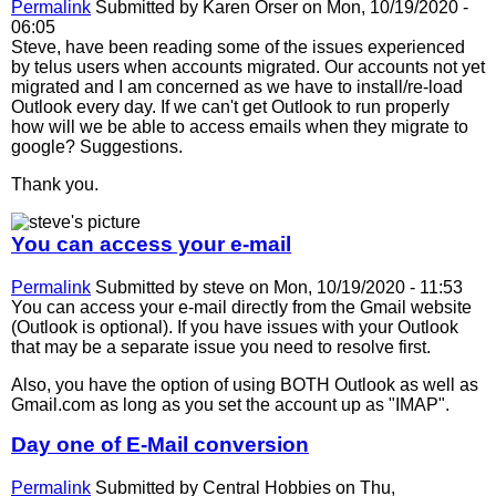
Permalink
Submitted by
Karen Orser
on Mon, 10/19/2020 -
06:05
Steve, have been reading some of the issues experienced
by telus users when accounts migrated. Our accounts not yet
migrated and I am concerned as we have to install/re-load
Outlook every day. If we can't get Outlook to run properly
how will we be able to access emails when they migrate to
google? Suggestions.
Thank you.
You can access your e-mail
Permalink
Submitted by
steve
on Mon, 10/19/2020 - 11:53
You can access your e-mail directly from the Gmail website
(Outlook is optional). If you have issues with your Outlook
that may be a separate issue you need to resolve first.
Also, you have the option of using BOTH Outlook as well as
Gmail.com as long as you set the account up as "IMAP".
Day one of E-Mail conversion
Permalink
Submitted by
Central Hobbies
on Thu,