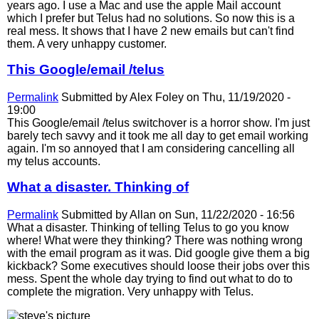
years ago. I use a Mac and use the apple Mail account
which I prefer but Telus had no solutions. So now this is a
real mess. It shows that I have 2 new emails but can't find
them. A very unhappy customer.
This Google/email /telus
Permalink
Submitted by
Alex Foley
on Thu, 11/19/2020 -
19:00
This Google/email /telus switchover is a horror show. I'm just
barely tech savvy and it took me all day to get email working
again. I'm so annoyed that I am considering cancelling all
my telus accounts.
What a disaster. Thinking of
Permalink
Submitted by
Allan
on Sun, 11/22/2020 - 16:56
What a disaster. Thinking of telling Telus to go you know
where! What were they thinking? There was nothing wrong
with the email program as it was. Did google give them a big
kickback? Some executives should loose their jobs over this
mess. Spent the whole day trying to find out what to do to
complete the migration. Very unhappy with Telus.