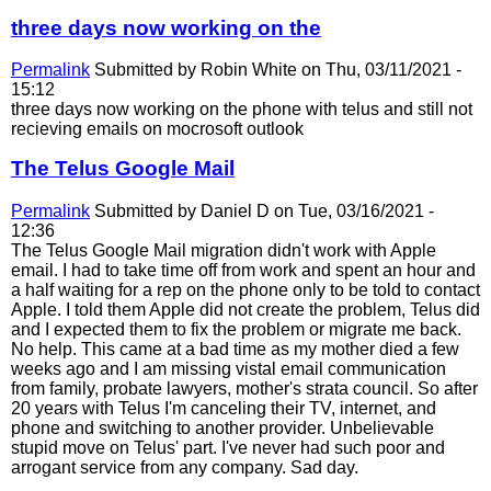
three days now working on the
Permalink
Submitted by
Robin White
on Thu, 03/11/2021 -
15:12
three days now working on the phone with telus and still not
recieving emails on mocrosoft outlook
The Telus Google Mail
Permalink
Submitted by
Daniel D
on Tue, 03/16/2021 -
12:36
The Telus Google Mail migration didn't work with Apple
email. I had to take time off from work and spent an hour and
a half waiting for a rep on the phone only to be told to contact
Apple. I told them Apple did not create the problem, Telus did
and I expected them to fix the problem or migrate me back.
No help. This came at a bad time as my mother died a few
weeks ago and I am missing vistal email communication
from family, probate lawyers, mother's strata council. So after
20 years with Telus I'm canceling their TV, internet, and
phone and switching to another provider. Unbelievable
stupid move on Telus' part. I've never had such poor and
arrogant service from any company. Sad day.