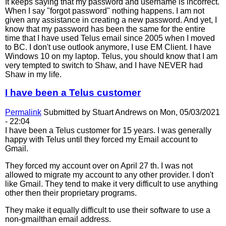
It keeps saying that my password and username is incorrect.
When I say "forgot password" nothing happens. I am not
given any assistance in creating a new password. And yet, I
know that my password has been the same for the entire
time that I have used Telus email since 2005 when I moved
to BC. I don't use outlook anymore, I use EM Client. I have
Windows 10 on my laptop. Telus, you should know that I am
very tempted to switch to Shaw, and I have NEVER had
Shaw in my life.
I have been a Telus customer
Permalink
Submitted by
Stuart Andrews
on Mon, 05/03/2021
- 22:04
I have been a Telus customer for 15 years. I was generally
happy with Telus until they forced my Email account to
Gmail.
They forced my account over on April 27 th. I was not
allowed to migrate my account to any other provider. I don't
like Gmail. They tend to make it very difficult to use anything
other then their proprietary programs.
They make it equally difficult to use their software to use a
non-gmailthan email address.