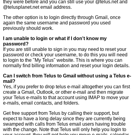
they were before and you can still use your @telus.net and
@telusplanet.net email address.
The other option is to login directly through Gmail, once
again the same username and password you used
previously should work.
I am unable to login or what if I don't know my
password?
If you are still unable to sign in you may need to reset your
password or check your username, to do this you will need
to login to the "My Telus" website. This is where you can
normally find billing information and reset your login details.
Can I switch from Telus to Gmail without using a Telus e-
mail?
Yes, if you prefer to drop telus e-mail altogether you can first
create a Gmail, Outlook, or other e-mail and then migrate
your Telus e-mails to that account using IMAP to move your
e-mails, email contacts, and folders.
Get free support from Telus by calling their support, but
expect to have a long delay since they are currently being
swamped with calls from Telus email users having trouble
with the change. Note that Telus will only help you login to
your account, they will not help you move e-mails, calendar