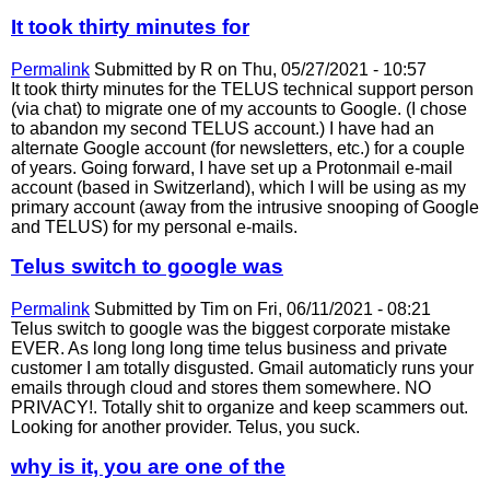
It took thirty minutes for
Permalink
Submitted by
R
on Thu, 05/27/2021 - 10:57
It took thirty minutes for the TELUS technical support person
(via chat) to migrate one of my accounts to Google. (I chose
to abandon my second TELUS account.) I have had an
alternate Google account (for newsletters, etc.) for a couple
of years. Going forward, I have set up a Protonmail e-mail
account (based in Switzerland), which I will be using as my
primary account (away from the intrusive snooping of Google
and TELUS) for my personal e-mails.
Telus switch to google was
Permalink
Submitted by
Tim
on Fri, 06/11/2021 - 08:21
Telus switch to google was the biggest corporate mistake
EVER. As long long long time telus business and private
customer I am totally disgusted. Gmail automaticly runs your
emails through cloud and stores them somewhere. NO
PRIVACY!. Totally shit to organize and keep scammers out.
Looking for another provider. Telus, you suck.
why is it, you are one of the