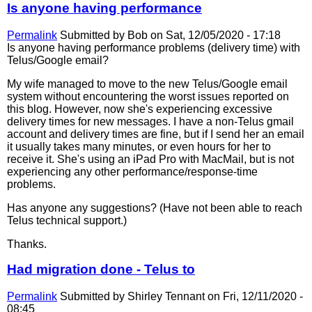
Is anyone having performance
Permalink
Submitted by
Bob
on Sat, 12/05/2020 - 17:18
Is anyone having performance problems (delivery time) with
Telus/Google email?
My wife managed to move to the new Telus/Google email
system without encountering the worst issues reported on
this blog. However, now she's experiencing excessive
delivery times for new messages. I have a non-Telus gmail
account and delivery times are fine, but if I send her an email
it usually takes many minutes, or even hours for her to
receive it. She's using an iPad Pro with MacMail, but is not
experiencing any other performance/response-time
problems.
Has anyone any suggestions? (Have not been able to reach
Telus technical support.)
Thanks.
Had migration done - Telus to
Permalink
Submitted by
Shirley Tennant
on Fri, 12/11/2020 -
08:45