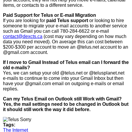
items, or contacts to a different service.
Paid Support for Telus or E-mail Migration
If you are looking for
paid Telus support
or looking to hire
someone to migrate your e-mail accounts to another service
such as Gmail you can call 780-284-6622 or e-mail
contact@dexcts.ca
(cost may vary depending on how much
data you need moved). On average this can cost between
$200-$300 per account to move an @telus.net account to an
@gmail.com account.
If I move to Gmail Instead of Telus email can I forward the
old e-mails?
Yes, we can setup your old @telus.net or @telusplanet.net
e-mails to continue to come into your Gmail Inbox but then
have your @gmail.com email on outgoing e-mails or email
replies.
Can my Telus Email on Outlook still Work with Gmail?
Yes, the mail settings need to be changed in Outlook but
it should still work the way it did before.
Tags:
The Internet