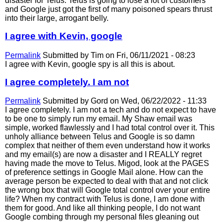
disaster for Telus. Telus is going to lose a lot of customers
and Google just got the first of many poisoned spears thrust
into their large, arrogant belly.
I agree with Kevin, google
Permalink
Submitted by
Tim
on Fri, 06/11/2021 - 08:23
I agree with Kevin, google spy is all this is about.
I agree completely. I am not
Permalink
Submitted by
Gord
on Wed, 06/22/2022 - 11:33
I agree completely. I am not a tech and do not expect to have
to be one to simply run my email. My Shaw email was
simple, worked flawlessly and I had total control over it. This
unholy alliance between Telus and Google is so damn
complex that neither of them even understand how it works
and my email(s) are now a disaster and I REALLY regret
having made the move to Telus. Migod, look at the PAGES
of preference settings in Google Mail alone. How can the
average person be expected to deal with that and not click
the wrong box that will Google total control over your entire
life? When my contract with Telus is done, I am done with
them for good. And like all thinking people, I do not want
Google combing through my personal files gleaning out