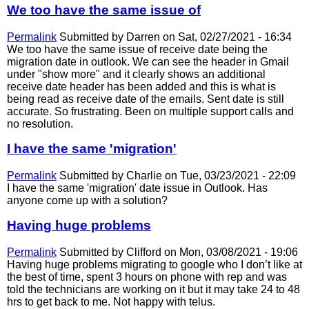
We too have the same issue of
Permalink
Submitted by
Darren
on Sat, 02/27/2021 - 16:34
We too have the same issue of receive date being the
migration date in outlook. We can see the header in Gmail
under "show more" and it clearly shows an additional
receive date header has been added and this is what is
being read as receive date of the emails. Sent date is still
accurate. So frustrating. Been on multiple support calls and
no resolution.
I have the same 'migration'
Permalink
Submitted by
Charlie
on Tue, 03/23/2021 - 22:09
I have the same 'migration' date issue in Outlook. Has
anyone come up with a solution?
Having huge problems
Permalink
Submitted by
Clifford
on Mon, 03/08/2021 - 19:06
Having huge problems migrating to google who I don’t like at
the best of time, spent 3 hours on phone with rep and was
told the technicians are working on it but it may take 24 to 48
hrs to get back to me. Not happy with telus.