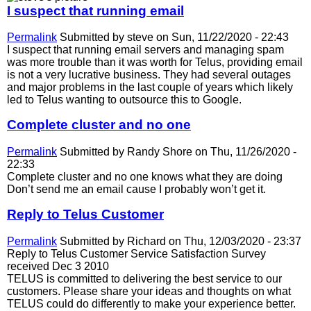
I suspect that running email
Permalink
Submitted by
steve
on Sun, 11/22/2020 - 22:43
I suspect that running email servers and managing spam
was more trouble than it was worth for Telus, providing email
is not a very lucrative business. They had several outages
and major problems in the last couple of years which likely
led to Telus wanting to outsource this to Google.
Complete cluster and no one
Permalink
Submitted by
Randy Shore
on Thu, 11/26/2020 -
22:33
Complete cluster and no one knows what they are doing
Don’t send me an email cause I probably won’t get it.
Reply to Telus Customer
Permalink
Submitted by
Richard
on Thu, 12/03/2020 - 23:37
Reply to Telus Customer Service Satisfaction Survey
received Dec 3 2010
TELUS is committed to delivering the best service to our
customers. Please share your ideas and thoughts on what
TELUS could do differently to make your experience better.