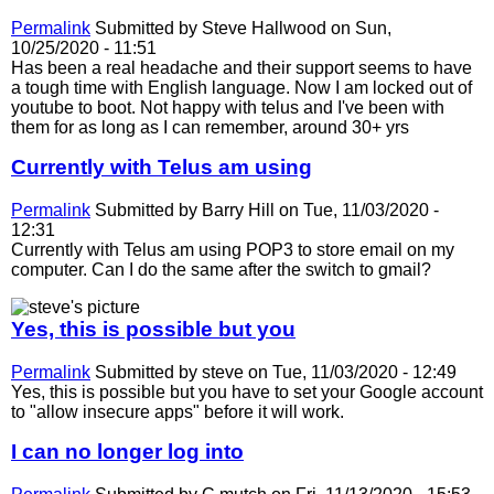
Permalink
Submitted by
Steve Hallwood
on Sun,
10/25/2020 - 11:51
Has been a real headache and their support seems to have
a tough time with English language. Now I am locked out of
youtube to boot. Not happy with telus and I've been with
them for as long as I can remember, around 30+ yrs
Currently with Telus am using
Permalink
Submitted by
Barry Hill
on Tue, 11/03/2020 -
12:31
Currently with Telus am using POP3 to store email on my
computer. Can I do the same after the switch to gmail?
Yes, this is possible but you
Permalink
Submitted by
steve
on Tue, 11/03/2020 - 12:49
Yes, this is possible but you have to set your Google account
to "allow insecure apps" before it will work.
I can no longer log into