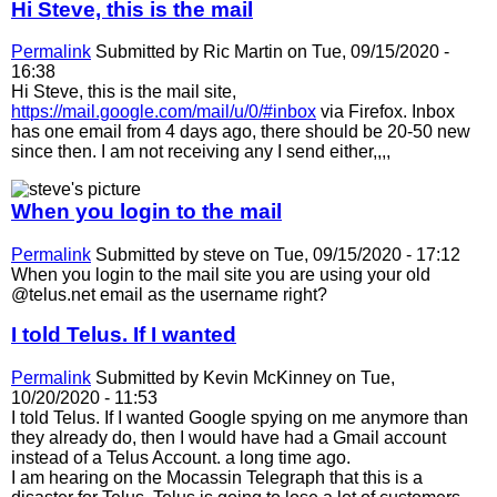
Hi Steve, this is the mail
Permalink
Submitted by
Ric Martin
on Tue, 09/15/2020 -
16:38
Hi Steve, this is the mail site,
https://mail.google.com/mail/u/0/#inbox
via Firefox. Inbox
has one email from 4 days ago, there should be 20-50 new
since then. I am not receiving any I send either,,,,
When you login to the mail
Permalink
Submitted by
steve
on Tue, 09/15/2020 - 17:12
When you login to the mail site you are using your old
@telus.net email as the username right?
I told Telus. If I wanted
Permalink
Submitted by
Kevin McKinney
on Tue,
10/20/2020 - 11:53
I told Telus. If I wanted Google spying on me anymore than
they already do, then I would have had a Gmail account
instead of a Telus Account. a long time ago.
I am hearing on the Mocassin Telegraph that this is a