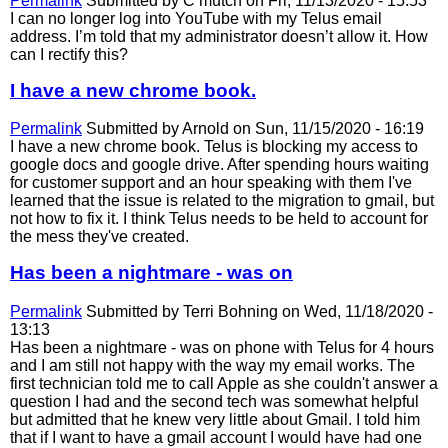
Permalink
Submitted by
C mutch
on Fri, 11/13/2020 - 15:53
I can no longer log into YouTube with my Telus email
address. I’m told that my administrator doesn’t allow it. How
can I rectify this?
I have a new chrome book.
Permalink
Submitted by
Arnold
on Sun, 11/15/2020 - 16:19
I have a new chrome book. Telus is blocking my access to
google docs and google drive. After spending hours waiting
for customer support and an hour speaking with them I've
learned that the issue is related to the migration to gmail, but
not how to fix it. I think Telus needs to be held to account for
the mess they've created.
Has been a nightmare - was on
Permalink
Submitted by
Terri Bohning
on Wed, 11/18/2020 -
13:13
Has been a nightmare - was on phone with Telus for 4 hours
and I am still not happy with the way my email works. The
first technician told me to call Apple as she couldn't answer a
question I had and the second tech was somewhat helpful
but admitted that he knew very little about Gmail. I told him
that if I want to have a gmail account I would have had one