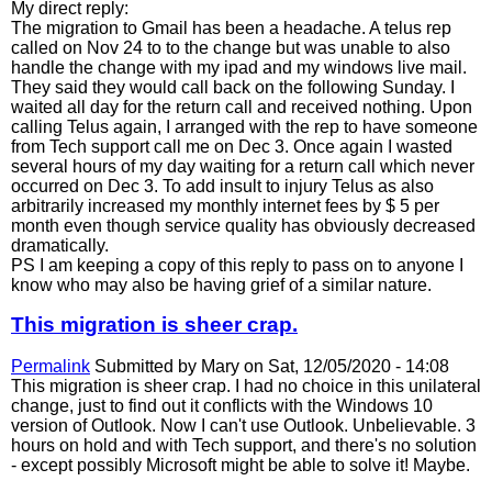
My direct reply:
The migration to Gmail has been a headache. A telus rep
called on Nov 24 to to the change but was unable to also
handle the change with my ipad and my windows live mail.
They said they would call back on the following Sunday. I
waited all day for the return call and received nothing. Upon
calling Telus again, I arranged with the rep to have someone
from Tech support call me on Dec 3. Once again I wasted
several hours of my day waiting for a return call which never
occurred on Dec 3. To add insult to injury Telus as also
arbitrarily increased my monthly internet fees by $ 5 per
month even though service quality has obviously decreased
dramatically.
PS I am keeping a copy of this reply to pass on to anyone I
know who may also be having grief of a similar nature.
This migration is sheer crap.
Permalink
Submitted by
Mary
on Sat, 12/05/2020 - 14:08
This migration is sheer crap. I had no choice in this unilateral
change, just to find out it conflicts with the Windows 10
version of Outlook. Now I can't use Outlook. Unbelievable. 3
hours on hold and with Tech support, and there's no solution
- except possibly Microsoft might be able to solve it! Maybe.