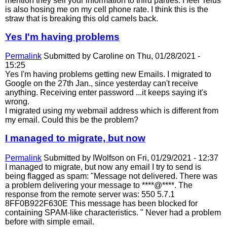
mention they sell your information to third parties. I feel Telus
is also hosing me on my cell phone rate. I think this is the
straw that is breaking this old camels back.
Yes I'm having problems
Permalink
Submitted by
Caroline
on Thu, 01/28/2021 -
15:25
Yes I'm having problems getting new Emails. I migrated to
Google on the 27th Jan., since yesterday can't receive
anything. Receiving enter password ...it keeps saying it's
wrong.
I migrated using my webmail address which is different from
my email. Could this be the problem?
I managed to migrate, but now
Permalink
Submitted by
IWolfson
on Fri, 01/29/2021 - 12:37
I managed to migrate, but now any email I try to send is
being flagged as spam: "Message not delivered. There was
a problem delivering your message to ****@****. The
response from the remote server was: 550 5.7.1
8FF0B922F630E This message has been blocked for
containing SPAM-like characteristics. " Never had a problem
before with simple email.