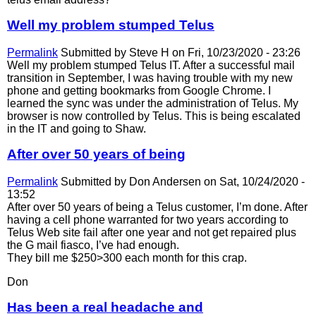
Well my problem stumped Telus
Permalink
Submitted by
Steve H
on Fri, 10/23/2020 - 23:26
Well my problem stumped Telus IT. After a successful mail
transition in September, I was having trouble with my new
phone and getting bookmarks from Google Chrome. I
learned the sync was under the administration of Telus. My
browser is now controlled by Telus. This is being escalated
in the IT and going to Shaw.
After over 50 years of being
Permalink
Submitted by
Don Andersen
on Sat, 10/24/2020 -
13:52
After over 50 years of being a Telus customer, I’m done. After
having a cell phone warranted for two years according to
Telus Web site fail after one year and not get repaired plus
the G mail fiasco, I’ve had enough.
They bill me $250>300 each month for this crap.
Don
Has been a real headache and