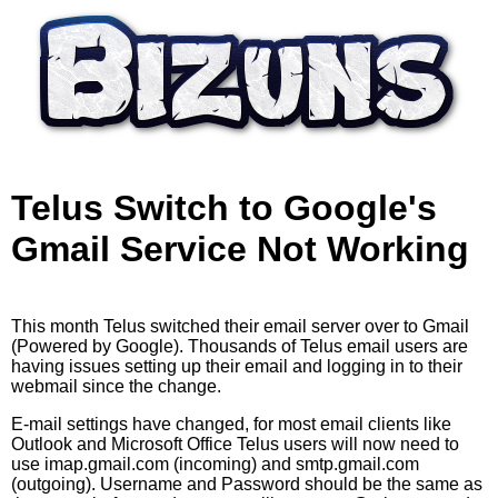
Skip to main content
Telus Switch to Google's
Gmail Service Not Working
This month Telus switched their email server over to Gmail
(Powered by Google). Thousands of Telus email users are
having issues setting up their email and logging in to their
webmail since the change.
E-mail settings have changed, for most email clients like
Outlook and Microsoft Office Telus users will now need to
use imap.gmail.com (incoming) and smtp.gmail.com
(outgoing). Username and Password should be the same as