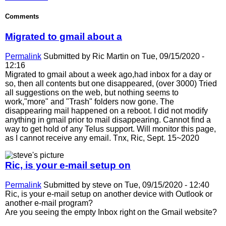
Comments
Migrated to gmail about a
Permalink
Submitted by
Ric Martin
on Tue, 09/15/2020 -
12:16
Migrated to gmail about a week ago,had inbox for a day or
so, then all contents but one disappeared, (over 3000) Tried
all suggestions on the web, but nothing seems to
work,"more" and "Trash" folders now gone. The
disappearing mail happened on a reboot. I did not modify
anything in gmail prior to mail disappearing. Cannot find a
way to get hold of any Telus support. Will monitor this page,
as I cannot receive any email. Tnx, Ric, Sept. 15~2020
Ric, is your e-mail setup on
Permalink
Submitted by
steve
on Tue, 09/15/2020 - 12:40
Ric, is your e-mail setup on another device with Outlook or
another e-mail program?
Are you seeing the empty Inbox right on the Gmail website?