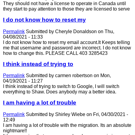
They should not have a license to operate in Canada until
they start to pay attention to those they are licensed to serve
I do not know how to reset my
Permalink
Submitted by
Cheryle Donaldson
on Thu,
04/08/2021 - 11:33
I do not know how to reset my email account.It Keeps telling
me that username and password are incorrect. I do not know
how to change this. PLEASE CALL 403 3285423
I think instead of trying to
Permalink
Submitted by
carmen robertson
on Mon,
04/19/2021 - 11:27
I think instead of trying to switch to Google, I will switch
everything to Shaw. Does anybody may a better idea.
I am having a lot of trouble
Permalink
Submitted by
Shirley Wiebe
on Fri, 04/30/2021 -
12:49
I am having a lot of trouble with the migration. Its an absolute
nightmare!!