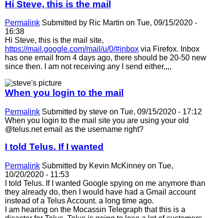
Hi Steve, this is the mail
Permalink
Submitted by
Ric Martin
on Tue, 09/15/2020 -
16:38
Hi Steve, this is the mail site,
https://mail.google.com/mail/u/0/#inbox
via Firefox. Inbox
has one email from 4 days ago, there should be 20-50 new
since then. I am not receiving any I send either,,,,
When you login to the mail
Permalink
Submitted by
steve
on Tue, 09/15/2020 - 17:12
When you login to the mail site you are using your old
@telus.net email as the username right?
I told Telus. If I wanted
Permalink
Submitted by
Kevin McKinney
on Tue,
10/20/2020 - 11:53
I told Telus. If I wanted Google spying on me anymore than
they already do, then I would have had a Gmail account
instead of a Telus Account. a long time ago.
I am hearing on the Mocassin Telegraph that this is a