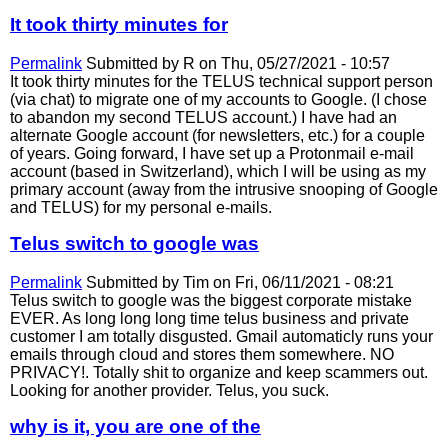
It took thirty minutes for
Permalink
Submitted by
R
on Thu, 05/27/2021 - 10:57
It took thirty minutes for the TELUS technical support person
(via chat) to migrate one of my accounts to Google. (I chose
to abandon my second TELUS account.) I have had an
alternate Google account (for newsletters, etc.) for a couple
of years. Going forward, I have set up a Protonmail e-mail
account (based in Switzerland), which I will be using as my
primary account (away from the intrusive snooping of Google
and TELUS) for my personal e-mails.
Telus switch to google was
Permalink
Submitted by
Tim
on Fri, 06/11/2021 - 08:21
Telus switch to google was the biggest corporate mistake
EVER. As long long long time telus business and private
customer I am totally disgusted. Gmail automaticly runs your
emails through cloud and stores them somewhere. NO
PRIVACY!. Totally shit to organize and keep scammers out.
Looking for another provider. Telus, you suck.
why is it, you are one of the