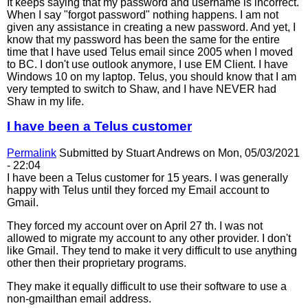
It keeps saying that my password and username is incorrect.
When I say "forgot password" nothing happens. I am not
given any assistance in creating a new password. And yet, I
know that my password has been the same for the entire
time that I have used Telus email since 2005 when I moved
to BC. I don't use outlook anymore, I use EM Client. I have
Windows 10 on my laptop. Telus, you should know that I am
very tempted to switch to Shaw, and I have NEVER had
Shaw in my life.
I have been a Telus customer
Permalink
Submitted by
Stuart Andrews
on Mon, 05/03/2021
- 22:04
I have been a Telus customer for 15 years. I was generally
happy with Telus until they forced my Email account to
Gmail.
They forced my account over on April 27 th. I was not
allowed to migrate my account to any other provider. I don't
like Gmail. They tend to make it very difficult to use anything
other then their proprietary programs.
They make it equally difficult to use their software to use a
non-gmailthan email address.