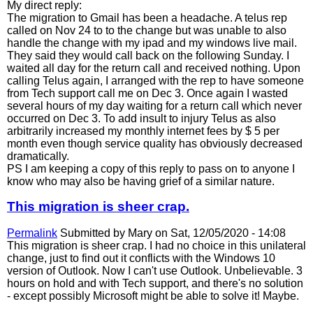
My direct reply:
The migration to Gmail has been a headache. A telus rep
called on Nov 24 to to the change but was unable to also
handle the change with my ipad and my windows live mail.
They said they would call back on the following Sunday. I
waited all day for the return call and received nothing. Upon
calling Telus again, I arranged with the rep to have someone
from Tech support call me on Dec 3. Once again I wasted
several hours of my day waiting for a return call which never
occurred on Dec 3. To add insult to injury Telus as also
arbitrarily increased my monthly internet fees by $ 5 per
month even though service quality has obviously decreased
dramatically.
PS I am keeping a copy of this reply to pass on to anyone I
know who may also be having grief of a similar nature.
This migration is sheer crap.
Permalink
Submitted by
Mary
on Sat, 12/05/2020 - 14:08
This migration is sheer crap. I had no choice in this unilateral
change, just to find out it conflicts with the Windows 10
version of Outlook. Now I can't use Outlook. Unbelievable. 3
hours on hold and with Tech support, and there's no solution
- except possibly Microsoft might be able to solve it! Maybe.