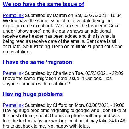
We too have the same issue of
Permalink
Submitted by
Darren
on Sat, 02/27/2021 - 16:34
We too have the same issue of receive date being the
migration date in outlook. We can see the header in Gmail
under "show more" and it clearly shows an additional
receive date header has been added and this is what is
being read as receive date of the emails. Sent date is still
accurate. So frustrating. Been on multiple support calls and
no resolution.
I have the same 'migration'
Permalink
Submitted by
Charlie
on Tue, 03/23/2021 - 22:09
I have the same 'migration' date issue in Outlook. Has
anyone come up with a solution?
Having huge problems
Permalink
Submitted by
Clifford
on Mon, 03/08/2021 - 19:06
Having huge problems migrating to google who I don’t like at
the best of time, spent 3 hours on phone with rep and was
told the technicians are working on it but it may take 24 to 48
hrs to get back to me. Not happy with telus.