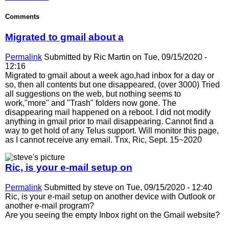
Comments
Migrated to gmail about a
Permalink
Submitted by
Ric Martin
on Tue, 09/15/2020 -
12:16
Migrated to gmail about a week ago,had inbox for a day or
so, then all contents but one disappeared, (over 3000) Tried
all suggestions on the web, but nothing seems to
work,"more" and "Trash" folders now gone. The
disappearing mail happened on a reboot. I did not modify
anything in gmail prior to mail disappearing. Cannot find a
way to get hold of any Telus support. Will monitor this page,
as I cannot receive any email. Tnx, Ric, Sept. 15~2020
Ric, is your e-mail setup on
Permalink
Submitted by
steve
on Tue, 09/15/2020 - 12:40
Ric, is your e-mail setup on another device with Outlook or
another e-mail program?
Are you seeing the empty Inbox right on the Gmail website?