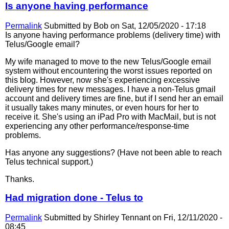
Is anyone having performance
Permalink
Submitted by
Bob
on Sat, 12/05/2020 - 17:18
Is anyone having performance problems (delivery time) with
Telus/Google email?
My wife managed to move to the new Telus/Google email
system without encountering the worst issues reported on
this blog. However, now she's experiencing excessive
delivery times for new messages. I have a non-Telus gmail
account and delivery times are fine, but if I send her an email
it usually takes many minutes, or even hours for her to
receive it. She's using an iPad Pro with MacMail, but is not
experiencing any other performance/response-time
problems.
Has anyone any suggestions? (Have not been able to reach
Telus technical support.)
Thanks.
Had migration done - Telus to
Permalink
Submitted by
Shirley Tennant
on Fri, 12/11/2020 -
08:45