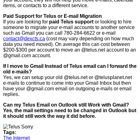
items, or contacts to a different service.
Paid Support for Telus or E-mail Migration
If you are looking for
paid Telus support
or looking to hire
someone to migrate your e-mail accounts to another service
such as Gmail you can call 780-284-6622 or e-mail
contact@dexcts.ca
(cost may vary depending on how much
data you need moved). On average this can cost between
$200-$300 per account to move an @telus.net account to an
@gmail.com account.
If I move to Gmail Instead of Telus email can I forward the
old e-mails?
Yes, we can setup your old @telus.net or @telusplanet.net
e-mails to continue to come into your Gmail Inbox but then
have your @gmail.com email on outgoing e-mails or email
replies.
Can my Telus Email on Outlook still Work with Gmail?
Yes, the mail settings need to be changed in Outlook but
it should still work the way it did before.
Tags:
The Internet