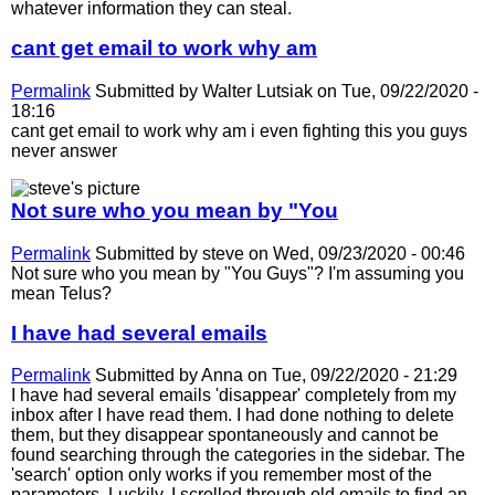
whatever information they can steal.
cant get email to work why am
Permalink
Submitted by
Walter Lutsiak
on Tue, 09/22/2020 -
18:16
cant get email to work why am i even fighting this you guys
never answer
Not sure who you mean by "You
Permalink
Submitted by
steve
on Wed, 09/23/2020 - 00:46
Not sure who you mean by "You Guys"? I'm assuming you
mean Telus?
I have had several emails
Permalink
Submitted by
Anna
on Tue, 09/22/2020 - 21:29
I have had several emails 'disappear' completely from my
inbox after I have read them. I had done nothing to delete
them, but they disappear spontaneously and cannot be
found searching through the categories in the sidebar. The
'search' option only works if you remember most of the
parameters. Luckily, I scrolled through old emails to find an