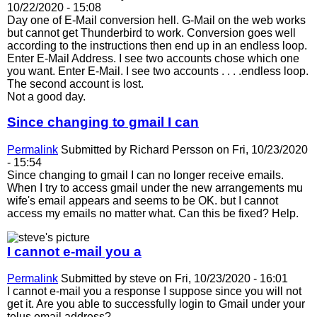
10/22/2020 - 15:08
Day one of E-Mail conversion hell. G-Mail on the web works
but cannot get Thunderbird to work. Conversion goes well
according to the instructions then end up in an endless loop.
Enter E-Mail Address. I see two accounts chose which one
you want. Enter E-Mail. I see two accounts . . . .endless loop.
The second account is lost.
Not a good day.
Since changing to gmail I can
Permalink
Submitted by
Richard Persson
on Fri, 10/23/2020
- 15:54
Since changing to gmail I can no longer receive emails.
When I try to access gmail under the new arrangements mu
wife's email appears and seems to be OK. but I cannot
access my emails no matter what. Can this be fixed? Help.
I cannot e-mail you a
Permalink
Submitted by
steve
on Fri, 10/23/2020 - 16:01
I cannot e-mail you a response I suppose since you will not
get it. Are you able to successfully login to Gmail under your
telus email address?