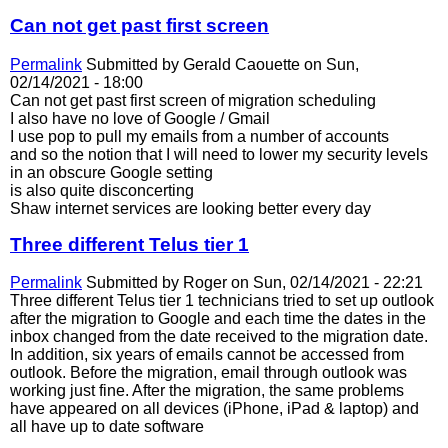
Can not get past first screen
Permalink
Submitted by
Gerald Caouette
on Sun,
02/14/2021 - 18:00
Can not get past first screen of migration scheduling
I also have no love of Google / Gmail
I use pop to pull my emails from a number of accounts
and so the notion that I will need to lower my security levels
in an obscure Google setting
is also quite disconcerting
Shaw internet services are looking better every day
Three different Telus tier 1
Permalink
Submitted by
Roger
on Sun, 02/14/2021 - 22:21
Three different Telus tier 1 technicians tried to set up outlook
after the migration to Google and each time the dates in the
inbox changed from the date received to the migration date.
In addition, six years of emails cannot be accessed from
outlook. Before the migration, email through outlook was
working just fine. After the migration, the same problems
have appeared on all devices (iPhone, iPad & laptop) and
all have up to date software