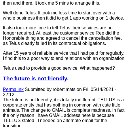
then and there. It took me 5 mins to arrange this.
Well done Telus. It took me less time to start over with a
whole business then it did to get 1 app working on 1 device.
It also took more time to tell Telus their services are no
longer required. At least the customer service Rep did the
Honorable thing and agreed to cancel the cancellation fee,
as Telus clearly failed in its contractual obligations.
After 15 years of reliable service that I had paid for regularly,
I find this to a poor way to end relations with an organization.
Telus used to provide a good service. What happened?
The future is not friendly,
Permalink
Submitted by
robert mats
on Fri, 05/14/2021 -
22:12
The future is not friendly, it is totally indifferent. TELLUS is a
corporate entity that has nothing in common with cute little
animals. The change to GMAIL is complete madness. In fact
the only reason I have GMAIL address here is because
TELLUS stated I I needed an alternate email for the
transition.