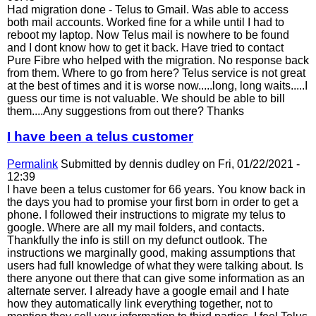
Had migration done - Telus to Gmail. Was able to access
both mail accounts. Worked fine for a while until I had to
reboot my laptop. Now Telus mail is nowhere to be found
and I dont know how to get it back. Have tried to contact
Pure Fibre who helped with the migration. No response back
from them. Where to go from here? Telus service is not great
at the best of times and it is worse now.....long, long waits.....I
guess our time is not valuable. We should be able to bill
them....Any suggestions from out there? Thanks
I have been a telus customer
Permalink
Submitted by
dennis dudley
on Fri, 01/22/2021 -
12:39
I have been a telus customer for 66 years. You know back in
the days you had to promise your first born in order to get a
phone. I followed their instructions to migrate my telus to
google. Where are all my mail folders, and contacts.
Thankfully the info is still on my defunct outlook. The
instructions we marginally good, making assumptions that
users had full knowledge of what they were talking about. Is
there anyone out there that can give some information as an
alternate server. I already have a google email and I hate
how they automatically link everything together, not to