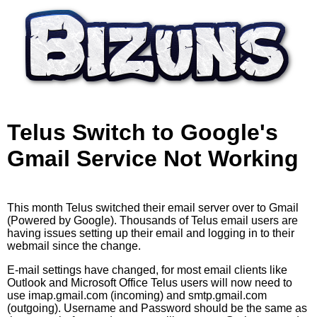
Skip to main content
Telus Switch to Google's
Gmail Service Not Working
This month Telus switched their email server over to Gmail
(Powered by Google). Thousands of Telus email users are
having issues setting up their email and logging in to their
webmail since the change.
E-mail settings have changed, for most email clients like
Outlook and Microsoft Office Telus users will now need to
use imap.gmail.com (incoming) and smtp.gmail.com
(outgoing). Username and Password should be the same as