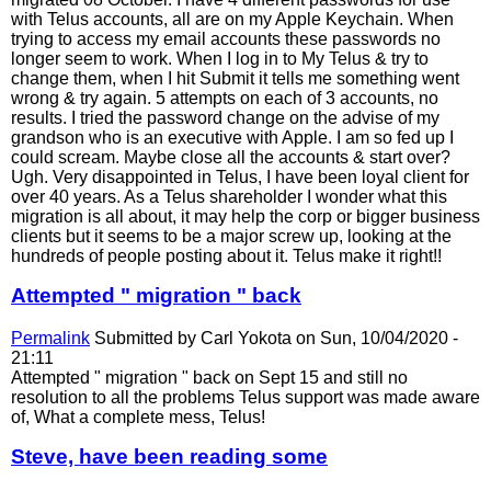
with Telus accounts, all are on my Apple Keychain. When
trying to access my email accounts these passwords no
longer seem to work. When I log in to My Telus & try to
change them, when I hit Submit it tells me something went
wrong & try again. 5 attempts on each of 3 accounts, no
results. I tried the password change on the advise of my
grandson who is an executive with Apple. I am so fed up I
could scream. Maybe close all the accounts & start over?
Ugh. Very disappointed in Telus, I have been loyal client for
over 40 years. As a Telus shareholder I wonder what this
migration is all about, it may help the corp or bigger business
clients but it seems to be a major screw up, looking at the
hundreds of people posting about it. Telus make it right!!
Attempted " migration " back
Permalink
Submitted by
Carl Yokota
on Sun, 10/04/2020 -
21:11
Attempted " migration " back on Sept 15 and still no
resolution to all the problems Telus support was made aware
of, What a complete mess, Telus!
Steve, have been reading some