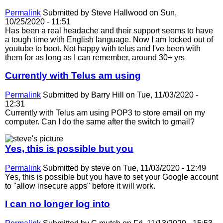
Permalink
Submitted by
Steve Hallwood
on Sun,
10/25/2020 - 11:51
Has been a real headache and their support seems to have
a tough time with English language. Now I am locked out of
youtube to boot. Not happy with telus and I've been with
them for as long as I can remember, around 30+ yrs
Currently with Telus am using
Permalink
Submitted by
Barry Hill
on Tue, 11/03/2020 -
12:31
Currently with Telus am using POP3 to store email on my
computer. Can I do the same after the switch to gmail?
Yes, this is possible but you
Permalink
Submitted by
steve
on Tue, 11/03/2020 - 12:49
Yes, this is possible but you have to set your Google account
to "allow insecure apps" before it will work.
I can no longer log into