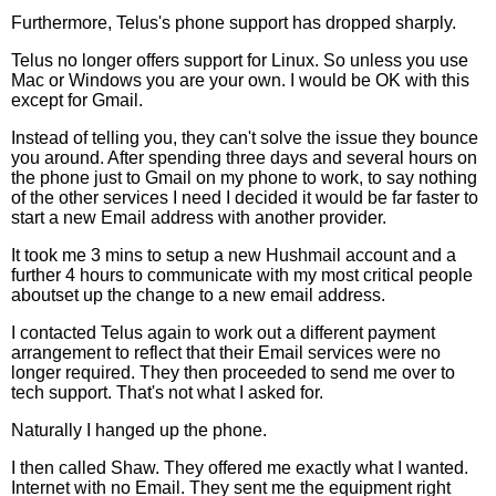
Furthermore, Telus's phone support has dropped sharply.
Telus no longer offers support for Linux. So unless you use
Mac or Windows you are your own. I would be OK with this
except for Gmail.
Instead of telling you, they can't solve the issue they bounce
you around. After spending three days and several hours on
the phone just to Gmail on my phone to work, to say nothing
of the other services I need I decided it would be far faster to
start a new Email address with another provider.
It took me 3 mins to setup a new Hushmail account and a
further 4 hours to communicate with my most critical people
aboutset up the change to a new email address.
I contacted Telus again to work out a different payment
arrangement to reflect that their Email services were no
longer required. They then proceeded to send me over to
tech support. That's not what I asked for.
Naturally I hanged up the phone.
I then called Shaw. They offered me exactly what I wanted.
Internet with no Email. They sent me the equipment right