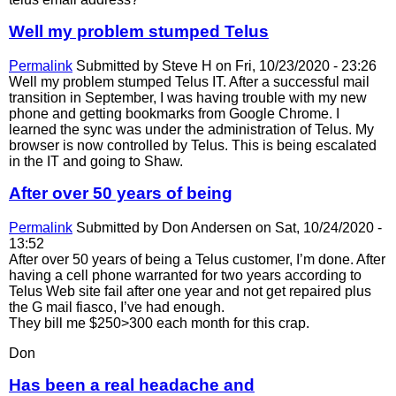
Well my problem stumped Telus
Permalink
Submitted by
Steve H
on Fri, 10/23/2020 - 23:26
Well my problem stumped Telus IT. After a successful mail
transition in September, I was having trouble with my new
phone and getting bookmarks from Google Chrome. I
learned the sync was under the administration of Telus. My
browser is now controlled by Telus. This is being escalated
in the IT and going to Shaw.
After over 50 years of being
Permalink
Submitted by
Don Andersen
on Sat, 10/24/2020 -
13:52
After over 50 years of being a Telus customer, I’m done. After
having a cell phone warranted for two years according to
Telus Web site fail after one year and not get repaired plus
the G mail fiasco, I’ve had enough.
They bill me $250>300 each month for this crap.
Don
Has been a real headache and