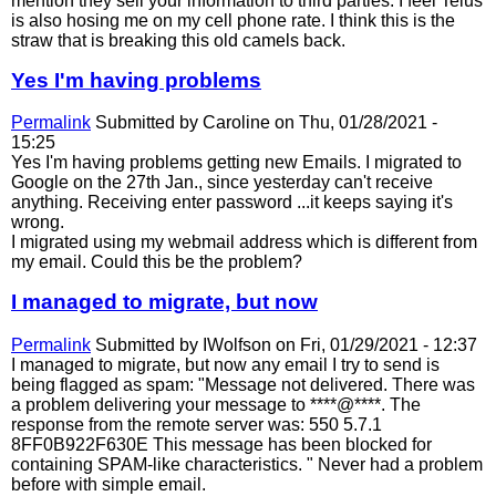
mention they sell your information to third parties. I feel Telus
is also hosing me on my cell phone rate. I think this is the
straw that is breaking this old camels back.
Yes I'm having problems
Permalink
Submitted by
Caroline
on Thu, 01/28/2021 -
15:25
Yes I'm having problems getting new Emails. I migrated to
Google on the 27th Jan., since yesterday can't receive
anything. Receiving enter password ...it keeps saying it's
wrong.
I migrated using my webmail address which is different from
my email. Could this be the problem?
I managed to migrate, but now
Permalink
Submitted by
IWolfson
on Fri, 01/29/2021 - 12:37
I managed to migrate, but now any email I try to send is
being flagged as spam: "Message not delivered. There was
a problem delivering your message to ****@****. The
response from the remote server was: 550 5.7.1
8FF0B922F630E This message has been blocked for
containing SPAM-like characteristics. " Never had a problem
before with simple email.