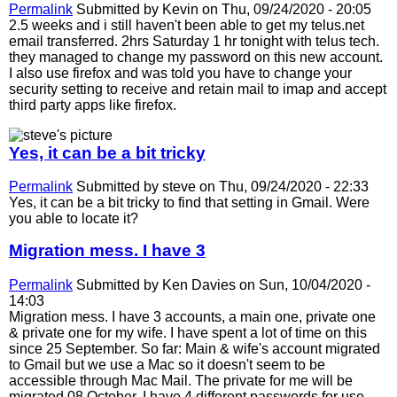
Permalink
Submitted by
Kevin
on Thu, 09/24/2020 - 20:05
2.5 weeks and i still haven't been able to get my telus.net
email transferred. 2hrs Saturday 1 hr tonight with telus tech.
they managed to change my password on this new account.
I also use firefox and was told you have to change your
security setting to receive and retain mail to imap and accept
third party apps like firefox.
Yes, it can be a bit tricky
Permalink
Submitted by
steve
on Thu, 09/24/2020 - 22:33
Yes, it can be a bit tricky to find that setting in Gmail. Were
you able to locate it?
Migration mess. I have 3
Permalink
Submitted by
Ken Davies
on Sun, 10/04/2020 -
14:03
Migration mess. I have 3 accounts, a main one, private one
& private one for my wife. I have spent a lot of time on this
since 25 September. So far: Main & wife's account migrated
to Gmail but we use a Mac so it doesn't seem to be
accessible through Mac Mail. The private for me will be
migrated 08 October. I have 4 different passwords for use