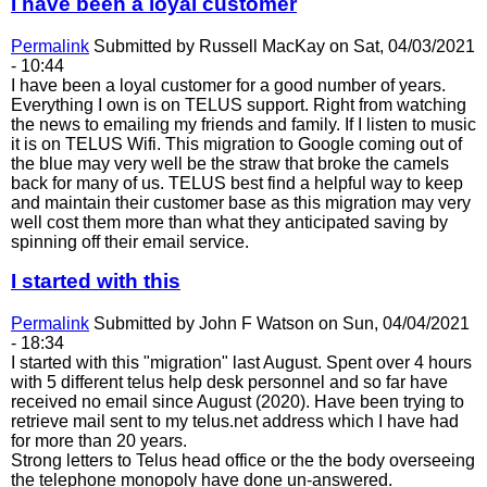
I have been a loyal customer
Permalink
Submitted by
Russell MacKay
on Sat, 04/03/2021
- 10:44
I have been a loyal customer for a good number of years.
Everything I own is on TELUS support. Right from watching
the news to emailing my friends and family. If I listen to music
it is on TELUS Wifi. This migration to Google coming out of
the blue may very well be the straw that broke the camels
back for many of us. TELUS best find a helpful way to keep
and maintain their customer base as this migration may very
well cost them more than what they anticipated saving by
spinning off their email service.
I started with this
Permalink
Submitted by
John F Watson
on Sun, 04/04/2021
- 18:34
I started with this "migration" last August. Spent over 4 hours
with 5 different telus help desk personnel and so far have
received no email since August (2020). Have been trying to
retrieve mail sent to my telus.net address which I have had
for more than 20 years.
Strong letters to Telus head office or the the body overseeing
the telephone monopoly have done un-answered.