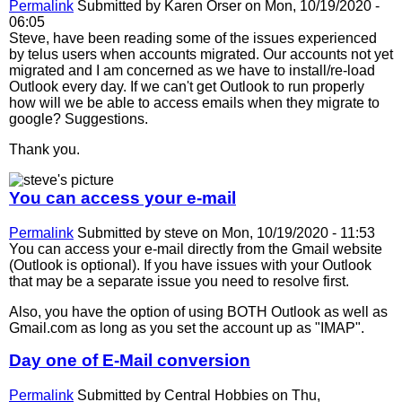
Permalink
Submitted by
Karen Orser
on Mon, 10/19/2020 -
06:05
Steve, have been reading some of the issues experienced
by telus users when accounts migrated. Our accounts not yet
migrated and I am concerned as we have to install/re-load
Outlook every day. If we can't get Outlook to run properly
how will we be able to access emails when they migrate to
google? Suggestions.
Thank you.
You can access your e-mail
Permalink
Submitted by
steve
on Mon, 10/19/2020 - 11:53
You can access your e-mail directly from the Gmail website
(Outlook is optional). If you have issues with your Outlook
that may be a separate issue you need to resolve first.
Also, you have the option of using BOTH Outlook as well as
Gmail.com as long as you set the account up as "IMAP".
Day one of E-Mail conversion
Permalink
Submitted by
Central Hobbies
on Thu,