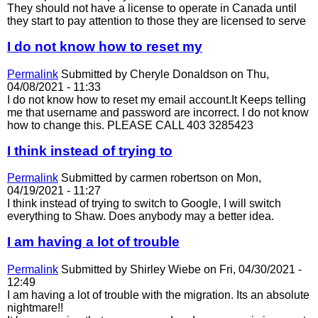
They should not have a license to operate in Canada until
they start to pay attention to those they are licensed to serve
I do not know how to reset my
Permalink
Submitted by
Cheryle Donaldson
on Thu,
04/08/2021 - 11:33
I do not know how to reset my email account.It Keeps telling
me that username and password are incorrect. I do not know
how to change this. PLEASE CALL 403 3285423
I think instead of trying to
Permalink
Submitted by
carmen robertson
on Mon,
04/19/2021 - 11:27
I think instead of trying to switch to Google, I will switch
everything to Shaw. Does anybody may a better idea.
I am having a lot of trouble
Permalink
Submitted by
Shirley Wiebe
on Fri, 04/30/2021 -
12:49
I am having a lot of trouble with the migration. Its an absolute
nightmare!!