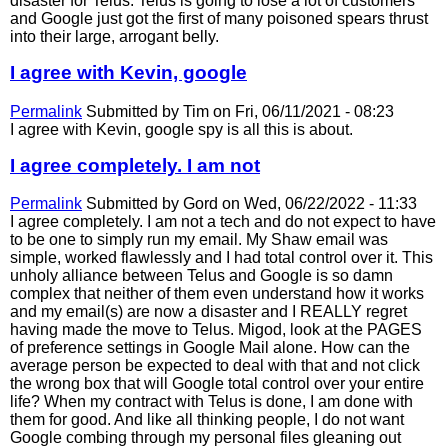
disaster for Telus. Telus is going to lose a lot of customers
and Google just got the first of many poisoned spears thrust
into their large, arrogant belly.
I agree with Kevin, google
Permalink
Submitted by
Tim
on Fri, 06/11/2021 - 08:23
I agree with Kevin, google spy is all this is about.
I agree completely. I am not
Permalink
Submitted by
Gord
on Wed, 06/22/2022 - 11:33
I agree completely. I am not a tech and do not expect to have
to be one to simply run my email. My Shaw email was
simple, worked flawlessly and I had total control over it. This
unholy alliance between Telus and Google is so damn
complex that neither of them even understand how it works
and my email(s) are now a disaster and I REALLY regret
having made the move to Telus. Migod, look at the PAGES
of preference settings in Google Mail alone. How can the
average person be expected to deal with that and not click
the wrong box that will Google total control over your entire
life? When my contract with Telus is done, I am done with
them for good. And like all thinking people, I do not want
Google combing through my personal files gleaning out