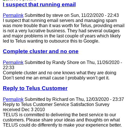
I suspect that running email
Permalink
Submitted by
steve
on Sun, 11/22/2020 - 22:43
I suspect that running email servers and managing spam
was more trouble than it was worth for Telus, providing email
is not a very lucrative business. They had several outages
and major problems in the last couple of years which likely
led to Telus wanting to outsource this to Google.
Complete cluster and no one
Permalink
Submitted by
Randy Shore
on Thu, 11/26/2020 -
22:33
Complete cluster and no one knows what they are doing
Don’t send me an email cause I probably won’t get it.
Reply to Telus Customer
Permalink
Submitted by
Richard
on Thu, 12/03/2020 - 23:37
Reply to Telus Customer Service Satisfaction Survey
received Dec 3 2010
TELUS is committed to delivering the best service to our
customers. Please share your ideas and thoughts on what
TELUS could do differently to make your experience better.