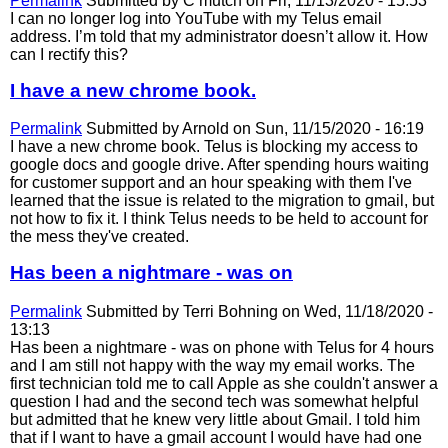
Permalink
Submitted by
C mutch
on Fri, 11/13/2020 - 15:53
I can no longer log into YouTube with my Telus email
address. I’m told that my administrator doesn’t allow it. How
can I rectify this?
I have a new chrome book.
Permalink
Submitted by
Arnold
on Sun, 11/15/2020 - 16:19
I have a new chrome book. Telus is blocking my access to
google docs and google drive. After spending hours waiting
for customer support and an hour speaking with them I've
learned that the issue is related to the migration to gmail, but
not how to fix it. I think Telus needs to be held to account for
the mess they've created.
Has been a nightmare - was on
Permalink
Submitted by
Terri Bohning
on Wed, 11/18/2020 -
13:13
Has been a nightmare - was on phone with Telus for 4 hours
and I am still not happy with the way my email works. The
first technician told me to call Apple as she couldn't answer a
question I had and the second tech was somewhat helpful
but admitted that he knew very little about Gmail. I told him
that if I want to have a gmail account I would have had one