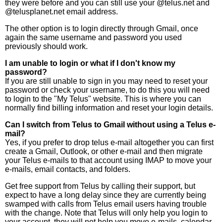
they were before and you can still use your @telus.net and
@telusplanet.net email address.
The other option is to login directly through Gmail, once
again the same username and password you used
previously should work.
I am unable to login or what if I don't know my
password?
If you are still unable to sign in you may need to reset your
password or check your username, to do this you will need
to login to the "My Telus" website. This is where you can
normally find billing information and reset your login details.
Can I switch from Telus to Gmail without using a Telus e-
mail?
Yes, if you prefer to drop telus e-mail altogether you can first
create a Gmail, Outlook, or other e-mail and then migrate
your Telus e-mails to that account using IMAP to move your
e-mails, email contacts, and folders.
Get free support from Telus by calling their support, but
expect to have a long delay since they are currently being
swamped with calls from Telus email users having trouble
with the change. Note that Telus will only help you login to
your account, they will not help you move e-mails, calendar