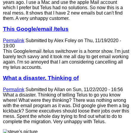
years ago. I use a Mac and use the apple Mail account
which I prefer but Telus had no solutions. So now this is a
real mess. It shows that I have 2 new emails but can't find
them. A very unhappy customer.
This Google/email /telus
Permalink
Submitted by
Alex Foley
on Thu, 11/19/2020 -
19:00
This Google/email /telus switchover is a horror show. I'm just
barely tech savvy and it took me all day to get email working
again. I'm so annoyed that I am considering cancelling all
my telus accounts.
What a disaster. Thinking of
Permalink
Submitted by
Allan
on Sun, 11/22/2020 - 16:56
What a disaster. Thinking of telling Telus to go you know
where! What were they thinking? There was nothing wrong
with the email program as it was. Did google give them a big
kickback? Some executives should loose their jobs over this
mess. Spent the whole day trying to find out what to do to
complete the migration. Very unhappy with Telus.