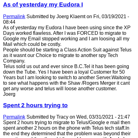
As of yesterday my Eudora I
Permalink
Submitted by
Joerg Klaemt
on Fri, 03/19/2021 -
08:44
As of yesterday my Eudora I have been using since the XP
Days worked flawless. After I was FORCED to migrate to
Google my Email stopped working and I am loosing all my
Mail which could be costly.
People should be starting a Class Action Suit against Telus
as it wasnt our Choice to migrate to another spy Tech
Company.
Telus sold us out and ever since B.C.Tel it has been going
down the Tube. Yes I have been a loyal Customer for 50
Years but I am looking to switch to another Server.Waitoing
to see what happens with the Shaw /Rogers Merger it cant
get any worse and telus will loose another customer.
Joerg
Spent 2 hours trying to
Permalink
Submitted by
Tracy
on Wed, 03/31/2021 - 21:47
Spent 2 hours trying to migrate to Telus/Google e mail then
spent another 2 hours on the phone with Telus tech staff.In
the end they determined that the problem was beyond their