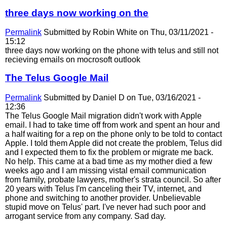
three days now working on the
Permalink
Submitted by
Robin White
on Thu, 03/11/2021 -
15:12
three days now working on the phone with telus and still not
recieving emails on mocrosoft outlook
The Telus Google Mail
Permalink
Submitted by
Daniel D
on Tue, 03/16/2021 -
12:36
The Telus Google Mail migration didn't work with Apple
email. I had to take time off from work and spent an hour and
a half waiting for a rep on the phone only to be told to contact
Apple. I told them Apple did not create the problem, Telus did
and I expected them to fix the problem or migrate me back.
No help. This came at a bad time as my mother died a few
weeks ago and I am missing vistal email communication
from family, probate lawyers, mother's strata council. So after
20 years with Telus I'm canceling their TV, internet, and
phone and switching to another provider. Unbelievable
stupid move on Telus' part. I've never had such poor and
arrogant service from any company. Sad day.