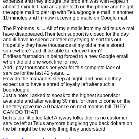
expertise and they thought the problem was with Apple.In
about 1 minute I had an apple tech on the phone and he got
the apple mail to pair up with Telus/google e mail in another
10 minutes and Im now receiving e mails on Google mail.
The Problems is......All of my e mails from my old telus e mail
have disappeared.Their tech support is closed for the day,
and ill have to spend another day trying to sort this out.
Hopefully they have thousands of my old e mails stored
somewhere? and ill be able to retrieve them?
Endless frustration in being forced to a new Google email
when the old one work fine for me.
And I pay thousands per year for this complete lack of
service for the last 42 years......
How do the managers sleep at night, and how do they
expect us to have a shred of loyalty left after such a
boondoggle.
Just a note: I asked to speak to the highest supervisor
available and after waiting 30 min. for them to come on the
line they gave me a 0 balance on next months bill.THEY
CAN DO THAT!
but its too little too late! Anyway folks their is no customer
service left at Telus anymore but giving you back dollars on
the bill might be the only thing they understand