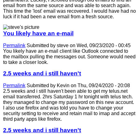
email from the same source and was able to search again.
This time the 'lost' email was recovered. I would have had no
luck if it had been a new email from a fresh source.
You likely have an e-mail
Permalink
Submitted by
steve
on Wed, 09/23/2020 - 00:45
You likely have an e-mail client like Outlook connected to
the mailbox pulling the messages out. Someone would need
to take a closer look.
2.5 weeks and i still haven't
Permalink
Submitted by
Kevin
on Thu, 09/24/2020 - 20:08
2.5 weeks and i still haven't been able to get my telus.net
email transferred. 2hrs Saturday 1 hr tonight with telus tech.
they managed to change my password on this new account.
I also use firefox and was told you have to change your
security setting to receive and retain mail to imap and accept
third party apps like firefox.
2.5 weeks and i still haven't