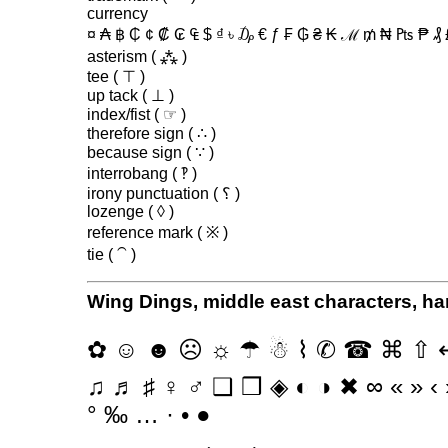
currency
¤ ₳ ฿ ₵ ¢ ₡ ₢ ₠ $ ₫ ৳ ₯ € ƒ ₣ ₲ ₴ ₭ ℳ ₥ ₦ ₧ ₱ ₰
asterism ( ⁂ )
tee ( ⊤ )
up tack ( ⊥ )
index/fist ( ☞ )
therefore sign ( ∴ )
because sign ( ∵ )
interrobang ( ‽ )
irony punctuation ( ؟ )
lozenge ( ◊ )
reference mark ( ※ )
tie ( ⁀ )
Wing Dings, middle east characters, ha
✿ ☺ ☻ ☹ ☼ ☂ ☃ ⌇ ✆ ☎ ⌘ ⇧ ↩ 
♫ ♬ ♯ ♀ ♂ ❑ ❒ ◈ ◐ ◑ ✖ ∞ « » ‹ › “ 
° ‰ … · • ●