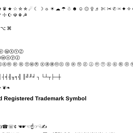
 ♛ ★ ☆ ✮ ✯ ☄ ☾ ☽ ☼ ☀ ☁ ☂ ☃ ☻ ☺ ۞ ۩ ♬ ✄ ✂ ✆ ✉ ✦ ✧ ∞ 
 ☨ ☩ ☪ ☫ ☬ ☭
Π ⌥ ⌘
Ⓥ ⓌⓍⓎⓏ
ⓥⓦⓧⓨⓩ
㊔㊕ ㊖ ㊗ ㊘㊙㊚ ㊛㊜㊝㊞㊟ ㊠ ㊡ ㊢ ㊣ ㊤ ㊥ ㊦ ㊧ ㊨ ㊩ ㊪ ㊫
┤╡╢╖╕╣ ║╝╜╛ ┐ └┴┬├─┼
❥ ❦❧
nd Registered Trademark Symbol
 εїз☎☏¢ ☚☛☜☝☞☟✍