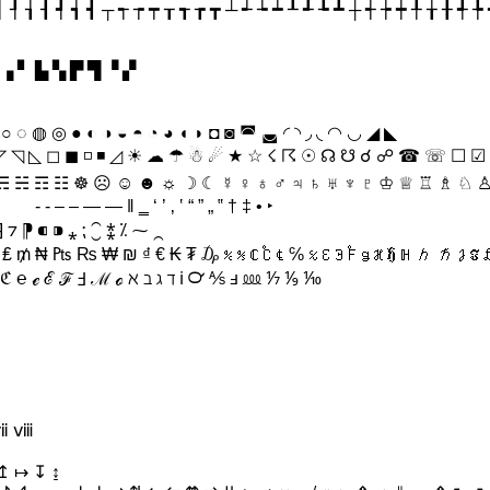
┥ ┦ ┧ ┨ ┩ ┪ ┫ ┬ ┭ ┮ ┯ ┰ ┱ ┲ ┳ ┴ ┵ ┶ ┷ ┸ ┹ ┺ ┻ ┼ ┽ ┾ ┿ ╀ ╁ ╂ ╃ 
 ▗ ▘ ▙ ▚ ▛ ▜ ▝ ▞
 ○ ◌ ◍ ◎ ● ◐ ◑ ◒ ◓ ◔ ◕ ◖ ◗ ◘ ◙ ◚ ◛ ◜ ◝ ◞ ◟ ◠ ◡ ◢ ◣
◸ ◹ ◺ ◻ ◼ ◽ ◾ ◿ ☀ ☁ ☂ ☃ ☄ ★ ☆ ☇ ☈ ☉ ☊ ☋ ☌ ☍ ☎ ☏ ☐ ☑
 ☴ ☵ ☶ ☷ ☸ ☹ ☺ ☻ ☼ ☽ ☾ ☿ ♀ ♁ ♂ ♃ ♄ ♅ ♆ ♇ ♔ ♕ ♖ ♗ ♘ 
♤ ♥ ♦ ♧ ♨ ♩ ♪ ♫ ♬ ♭ ♮ ♯ ♰ ♱ ´ ῾ ῿ ​ ‌ ‍ ‎ ‏ ‐ ‑ ‒ – — ― ‖ ‗ ‘ ’ ‚ ‛ “ ” „ ‟ † ‡ • ‣
⁆ ⁊ ⁋ ⁌ ⁍ ⁎ ⁏ ⁐ ⁑ ⁒ ⁓ ⁔
ℭ ℮ ℯ ℰ ℱ Ⅎ ℳ ℴ ℵ ℶ ℷ ℸ ℹ ℺ ⅍ ⅎ ⅏ ⅐ ⅑ ⅒
 ⅶ ⅷ
↥ ↦ ↧ ↨