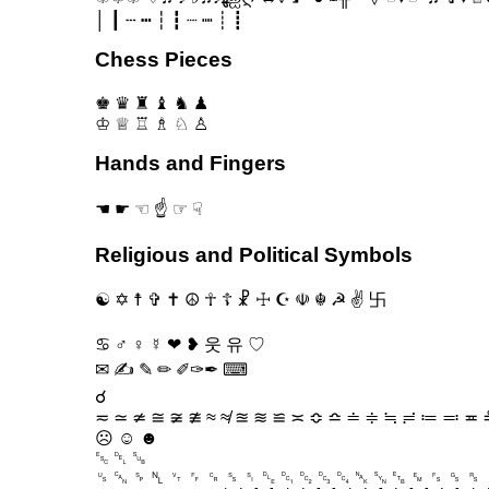
│ ┃ ┄ ┅ ┆ ┇ ┈ ┉ ┊ ┋
Chess Pieces
♚ ♛ ♜ ♝ ♞ ♟
♔ ♕ ♖ ♗ ♘ ♙
Hands and Fingers
☚ ☛ ☜ ☝ ☞ ☟
Religious and Political Symbols
☯ ✡ ☨ ✞ ✝ ☮ ☥ ☦ ☧ ☩ ☪ ☫ ☬ ☭ ✌ 卐
♋ ♂ ♀ ☿ ❤ ❥ 웃 유 ♡
✉ ✍ ✎ ✏ ✐✑✒ ⌨
☌
≂ ≃ ≄ ≅ ≆ ≇ ≈ ≉ ≊ ≋ ≌ ≍ ≎ ≏ ≐ ≑ ≒ ≓ ≔ ≕ ≖ ≗
☹ ☺ ☻
␛ ␡ ␚
␟ ␘ ␠ ␤ ␋ ␌ ␍ ␎ ␏ ␐ ␑ ␒ ␓ ␔ ␕ ␖ ␗ ␙ ␜ ␝ ␞