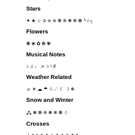
Stars
✦ ★ ☆ ✰ ✮ ✯ ❇ ❈ ❅ ❄ ❆ ╰☆╮
Flowers
❃ ❀ ✿ ❁ ✾
Musical Notes
♪ ♫ ♩ ♬ ♭ ♮ ♯
Weather Related
☼ ☀ ☁ ☂ ☃ ☄ ☾ ☽ ❄
Snow and Winter
⁂ ❅ ❇ ❈ ❅ ❄ ❆ ☃
Crosses