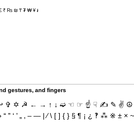
 £ ₹ ₨ ₪ ₸ ₮ ₩ ¥ ៛
nd gestures, and fingers
✞ ✡ ☭ ← → ↑ ↓ ➫ ☜ ☞ ☝ ☟ ✍ ✎ ✌ ☮ ✔
” ‘ ’ „ ‚ – — | ⁄ \ [ ] { } § ¶ ¡ ¿ ‽ ⁂ ※ ± 