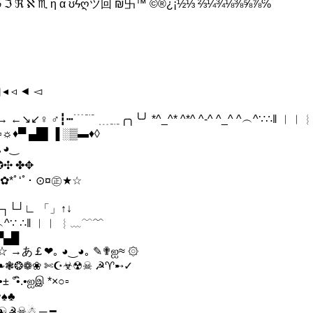
 ♫ ℘ ℑ ℜ ℵ ♏ η α ʊϟღツ回 ₪卐™ ©®¿¡½⅓ ⅔¼¾⅛⅜⅝⅞℅
 ◂ ◃ ◄ ◅
 ←↘↙♀ ♂┇┅﹉﹊ ﹍﹎╭╮╰╯ *^_^* ^*^ ^-^ ^_^ ^︵^∵∴‖ ︱︳
♦▀ ▄█▌▐ ░▒▬♦◊
｡◕‿
✪✣ ✤✥
✿*ﾟ‘ﾟ･ ⊙¤㊣★☆
┐└┘∟ 「」↑↓
 ^︵^∵ ∴‖ ︱︳ ︴﹏﹋﹌
▀▄█
☆ →あ￡❤｡ ◕‿◕｡ ✎✟ஐ≈ ۞
❦ ❧❃❂❁❀ ✄☪☣☢☠ ☭♈➸✓
 °•ิ.•ஐஇ *×○▫
♥♠♣
✞♥♕☯☭☠☃ ─ ━