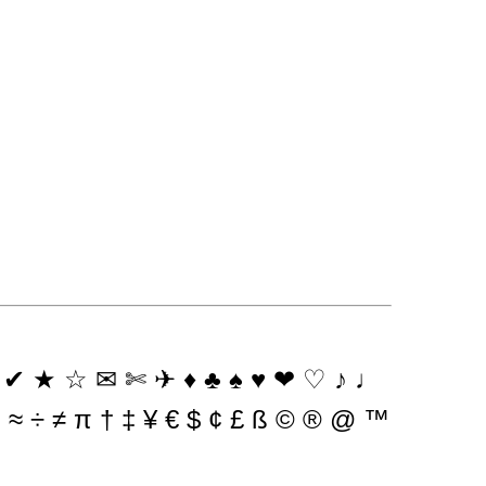
 ★ ☆ ✉ ✄ ✈ ♦ ♣ ♠ ♥ ❤ ♡ ♪ ♩
× ~ ≈ ÷ ≠ π † ‡ ¥ € $ ¢ £ ß © ® @ ™