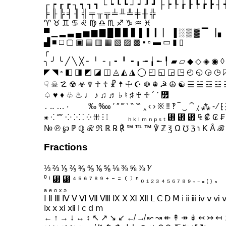
┌ ┍ ┎ ┏ ┐ ┑ ┒ ┓ └ ┕ ┖ ┗ ┘ ┙ ┚ ┛ ├ ┝ ┞ ┟ ┠ ┡ ┢ ┣ ┤ 
╞ ╟ ╠ ╡ ╢ ╣ ╤ ╥ ╦ ╧ ╨ ╩ ╪ ╫ ╬
♈ ♉ ♊ ♋ ♌ ♍ ♎ ♏ ♐ ♑ ♒ ♓
▀ ▁ ▂ ▃ ▄ ▅ ▆ ▇ █ ▉ ▊ ▋ ▌ ▍ ▎ ▏ ▐ ░ ▒ ▓ ▔ ▕ ▖
▟ ■ □ ▢ ▣ ▤ ▥ ▦ ▧ ▨ ▩ ▪ ▫ ▬ ▭ ▮ ▯
╭
╮ ╯ ╰ ╱ ╲ ╳ ╴ ╵ ╶ ╷ ╸ ╹ ╺ ╻ ╼ ╽ ╾ ╿ ▰ ▱ ◆ ◇ ◈ ◉ ◊
◤ ◥ ◦ ◧ ◨ ◩ ◪ ◫ ◬ ◭ ◮ ◯ ◰ ◱ ◲ ◳ ◴ ◵ ◶ ◷ 
☟ ☠ ☡ ☢ ☣ ☤ ☥ ☦ ☧ ☨ ☩ ☪ ☫ ☬ ☭ ☮ ☯ ☰ ☱ ☲ ☳
․ ‥ … ‧ ‰ ‱ ′ ″ ‴ ‵ ‶ ‷ ‸ ‹ › ※ ‼ ‽ ‾ ‿ ⁀ ⁁ ⁂ ⁃ ⁄ ⁅ 
№ ℗ ℘ ℙ ℚ ℛ ℜ ℝ ℞ ℟ ℠ ℡ ™ ℣ ℤ ℥ Ω ℧ ℨ ℩ K Å ℬ 
Fractions
⅓ ⅔ ⅕ ⅖ ⅗ ⅘ ⅙ ⅚ ⅛ ⅜ ⅝ ⅞ ⅟
⁰ ⁱ ⁲ ⁳ ⁴ ⁵ ⁶ ⁷ ⁸ ⁹ ⁺ ⁻ ⁼ ⁽ ⁾ ⁿ ₀ ₁ ₂ ₃ ₄ ₅ ₆ ₇ ₈ ₉ ₊ ₋ ₌ ₍ ₎ ₏
ₐ ₑ ₒ ₓ ₔ
Ⅰ Ⅱ Ⅲ Ⅳ Ⅴ Ⅵ Ⅶ Ⅷ Ⅸ Ⅹ Ⅺ Ⅻ Ⅼ Ⅽ Ⅾ Ⅿ ⅰ ⅱ ⅲ ⅳ ⅴ ⅵ
ⅸ ⅹ ⅺ ⅻ ⅼ ⅽ ⅾ ⅿ
← ↑ → ↓ ↔ ↕ ↖ ↗ ↘ ↙ ↚ ↛ ↜ ↝ ↞ ↟ ↠ ↡ ↢ ↣ ↤ 