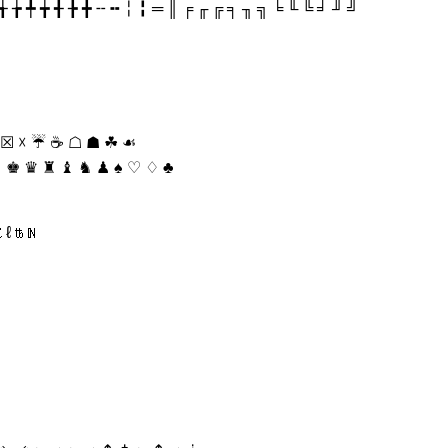
╄ ╅ ╆ ╇ ╈ ╉ ╊ ╋ ╌ ╍ ╎ ╏ ═ ║ ╒ ╓ ╔ ╕ ╖ ╗ ╘ ╙ ╚ ╛ ╜ ╝
 ☒ ☓ ☔ ☕ ☖ ☗ ☘ ☙
♙ ♚ ♛ ♜ ♝ ♞ ♟ ♠ ♡ ♢ ♣
⁕ ⁖ ⁗ ⁘ ⁙ ⁚ ⁛ ⁜ ⁝ ⁞ ⁠ ⁡ ⁢ ⁣ ⁤ ⁥ ⁦ ⁧ ⁨ ⁩ ⁪ ⁫ ⁬ ⁭ ⁮ ⁯ ₕ ₖ ₗ ₘ ₙ ₚ ₛ ₜ ₝ ₞ ₟ ₠ ₡ ₢ ₣ ₤ ₥ ₦ ₧ ₨ ₩ ₪ ₫ € ₭ ₮ ₯ ℀ ℁ ℂ ℃ ℄ ℅ ℆ ℇ ℈ ℉ ℊ ℋ ℌ ℍ ℎ ℏ ℐ ℑ ℒ ℓ ℔ ℕ