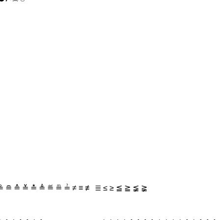
 ≘ ≙ ≚ ≛ ≜ ≝ ≞ ≟ ≠ ≡ ≢ ≣ ≤ ≥ ≦ ≧ ≨ ≩