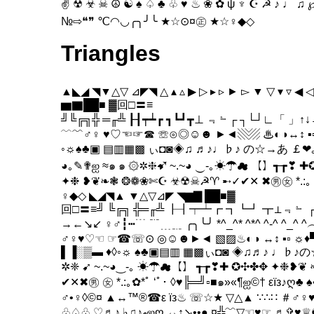
✌ ☢ ☣ ☠ ☮ ☯ ♠ ♤ ♣ ♧ ♥ ♨ ❀ ✿ ψ ♆ ☪ ☭ ♪ ♩
№⇨❝❞ ℃◠◡╭╮╯╰ ★☆⊙¤㊣ ★☆♀◆◇
Triangles
▲◣◢ ◥▼△▽ ⊿◤◥ △ ▴ ▵ ▶ ▷ ▸ ▹ ► ▻ ▼ ▽ ▾ ▿ ◀ ◁
▆▇██■ ▓回□〓≡
╝╚╔╗╬ ═╓╩ ┠┨┯┷┏ ┓┗┛┳⊥ ﹃﹄┌ ┐└┘∟「 」↑↓→
﹋﹌♂♀ ♥♡☜☞☎ ☏⊙◎☺☻ ►◄▧▨ ♨◐◑↔↕ ▪▫☼
◦☼♠♣▣ ▤▥▦▩ ぃ◘◙◈♫ ♬♪♩♭♪ の☆→あ ￡❤
◕｡✎✟ஐ ≈๑ ๑ ۞✲❈➹ ~.~◕ ‿-｡☀☂☁ 【】┱┲❣ ✚
✦❉ ❥❦❧❃ ❂❁❀✄☪ ☣☢☠☭♈ ➸✓✔✕ ✖㊚㊛ *.:｡ 
♀◆◇ ◣◢◥▲ ▼△▽⊿◤ ◥▆▇ ██■▓
回□〓≡╝ ╚╔╗ ╬═╓╩ ┠┨┯┷┏ ┓┗┛ ┳⊥﹃﹄ ┌
→←↘↙ ♀♂┇┅﹉ ﹊﹍﹎ ╭╮╰╯ *^_^* ^*^ ^-^ ^_^
♂♀♥♡☜ ☞☎☏⊙ ◎☺☻►◄ ▧▨♨◐◑ ↔↕ ▪▫ ☼♦
▌▐░▒▬ ♦◊◦☼ ♠♣▣▤▥ ▦▩ぃ◘◙ ◈♫♬♪ ♩♭♪の
✲❈ ➹ ~.~◕‿-｡ ☀☂☁【】 ┱┲❣✚ ✪✣✤✥ ✦❉❥
✔✕✖㊚ ㊛ *.:｡✿*ﾟ ‘ﾟ･ ◊♥╠═╝▫■๑»«¶ஐ©† εïз♪ღ♣ ♠•±
♂•♀◊©¤ ▲↔™®☎ε їз♨ ☏☆★ ▽△▲ ∵∴∷ ＃♂♀
♧♤♧ ♡♬♪ ♭♫♪ﻬஐღ ↔↕↘••● ¤╬﹌▽☜♥☞ ♬