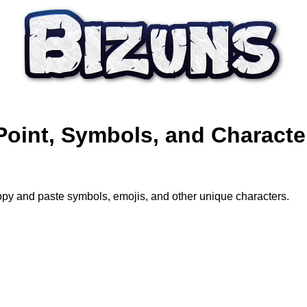
Point, Symbols, and Characte
opy and paste symbols, emojis, and other unique characters.