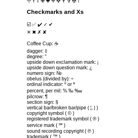
☩ ☨ ☦ ✙ ✚ ✛ ✜ ✝ ✞ ✠ †
Checkmarks and Xs
☑️ ✅ ✔️ ✓ ✔
✕ ✖ ✗ ✘
Coffee Cup: ☕️
dagger: ‡
degree: °
upside down exclamation mark: ¡
upside down question mark: ¿
numero sign: №
obelus (divided by): ÷
ordinal indicator: º or ª
percent, per mil: % ‰ ‱
pilcrow: ¶
section sign: §
vertical bar‌/broken bar‌/pipe ( ¦, | )
copyright symbol ( © )
registered trademark symbol ( ® )
service mark ( ℠ )
sound recording copyright ( ℗ )
trademark ( ™ )