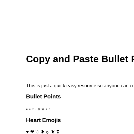
Skip to main content
Copy and Paste Bullet 
This is just a quick easy resource so anyone can c
Bullet Points
• ◦ ‣ ∙ « » ◦ ‣
Heart Emojis
♥ ❤ ♡ ❥ ღ ❦ ❣