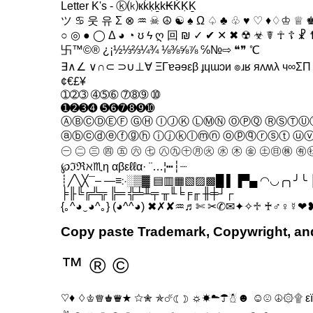
Letter K's - ⓚ⒦кḱḳḵk₭ḰḲḴ
ツ ♋ 웃 유 Σ ⊗ ♒ ☠ ☮ ☯ ♠ Ω ♤ ♣ ♧ ♥ ♡ ♦♢♔ ♕ ♚
○ ◎ ● ◯ Δ ◕ ◔ ʊ ϟ ღ 回 ₪ ✓ ✔ ✕ ✖ ☢ ☣ ☤ ☥ ☦ ☧
卐™©® ¿¡½⅓⅔¼¾ ⅛⅜⅝⅞ ℅№⇨ ❝❞ ℃
∃∧∠ ∨∩⊂ ⊃∪⊥∀ ΞΓɐəɘεβ ɟɥɯɔи ๏ɹʁ яʌʍλ ч∞Σ
¢€£¥
➀➁➂ ➃➄➅ ➆➇➈ ➉
➊➋➌➍ ➎➏➐➑➒➓
ⒶⒷⒸⒹⒺⒻ ⒼⒽ ⒾⒿⓀ ⓁⓂⓃ ⓄⓅⓆ ⓇⓈⓉⓊ
ⓐⓑⓒⓓⓔⓕⓖⓗ ⓘⓙⓚⓛⓜⓝ ⓞⓟⓠⓡⓢⓣ ⓤ
㊀ ㊁ ㊂ ㊃ ㊄ ㊅ ㊆ ㊇㊈㊉㊊㊋ ㊌ ㊍ ㊎ ㊏㊐㊑ ㊒㊓
℘ℑℜℵ♏η αβεℓℓα· ¨…¦┅┆┈
┊╱╲╳¯– —≡჻░▒▓ ▤▥▦▧▨▩█ ▌▐▀▄ ◠◡╭╮╯╰ │
╞╟╚╔╩╦ ╠═ ╬╧╨╤ ╥╙╘╒╓ ╫╪┘┌
{｡^◕‿◕^｡} (◕^^◕) ✖✗✘♒♬✄ ✂✆✉✦✧♱ ♰♂♀☿❤
Copy paste Trademark, Copywright, a
™ ® ©
♡♦ ♢♔♕♚♛★ ☆✮ ✯☄☾☽ ☼☀☁☂☃☻ ☺☹ ☮۞۩