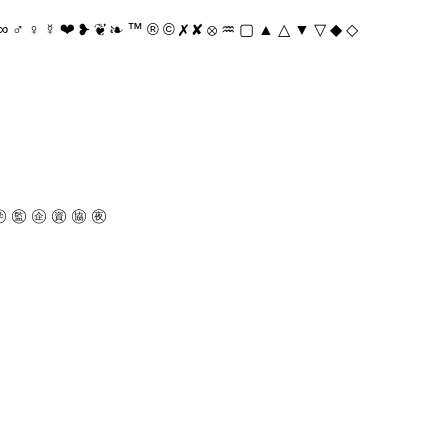
♂ ♀ ☿ ❤ ❥ ❦ ❧ ™ ® © ✗ ✘ ⊗ ♒ ▢ ▲ △ ▼ ▽ ◆ ◇
 ㊬ ㊭ ㊮ ㊯ ㊰