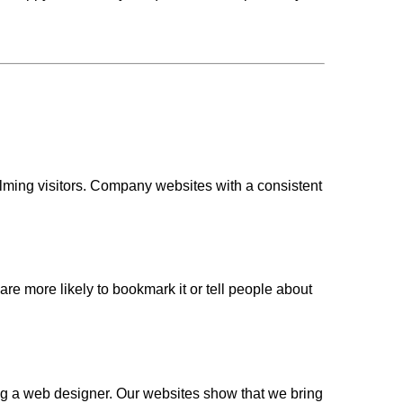
lming visitors. Company websites with a consistent
 are more likely to bookmark it or tell people about
g a web designer. Our websites show that we bring