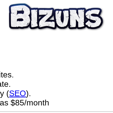
tes.
te.
y (
SEO
).
w as $85/month