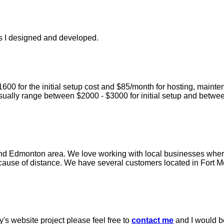
es I designed and developed.
00 for the initial setup cost and $85/month for hosting, maint
ually range between $2000 - $3000 for initial setup and betw
and Edmonton area. We love working with local businesses wher
ecause of distance. We have several customers located in Fort Mc
's website project please feel free to
contact me
and I would b