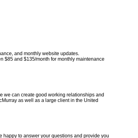
enance, and monthly website updates.
een $85 and $135/month for monthly maintenance
e we can create good working relationships and
Murray as well as a large client in the United
e happy to answer your questions and provide you