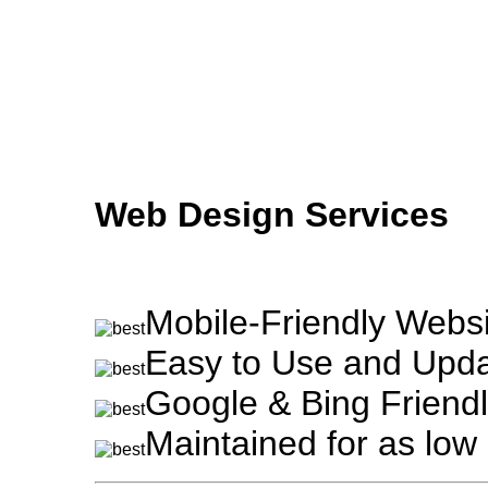
Skip to main content
Web Design Services
Mobile-Friendly Websi
Easy to Use and Upda
Google & Bing Friendl
Maintained for as lo