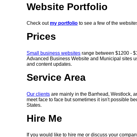
Website Portfolio
Check out
my portfolio
to see a few of the websit
Prices
Small business websites
range between $1200 - $16
Advanced Business Website and Municipal sites us
and content updates.
Service Area
Our clients
are mainly in the Barrhead, Westlock, 
meet face to face but sometimes it isn't possible b
States.
Hire Me
If you would like to hire me or discuss your company