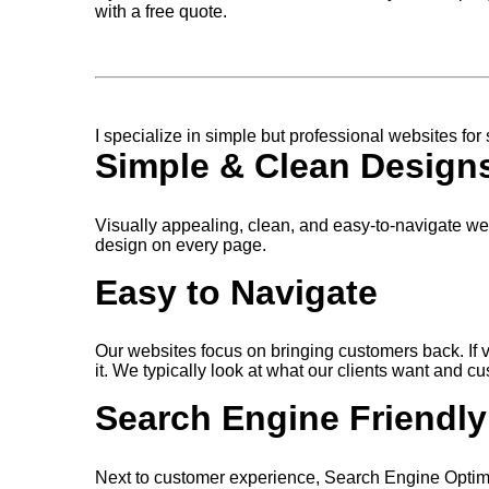
with a free quote.
I specialize in simple but professional websites for
Simple & Clean Design
Visually appealing, clean, and easy-to-navigate w
design on every page.
Easy to Navigate
Our websites focus on bringing customers back. If vis
it. We typically look at what our clients want and 
Search Engine Friendly
Next to customer experience, Search Engine Optimi