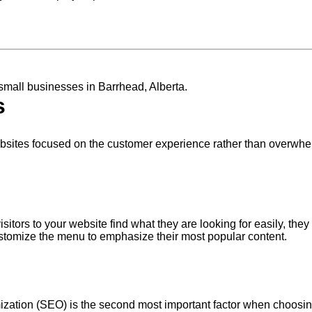
 small businesses in Barrhead, Alberta.
s
ebsites focused on the customer experience rather than overwhe
itors to your website find what they are looking for easily, they
customize the menu to emphasize their most popular content.
zation (SEO) is the second most important factor when choosin