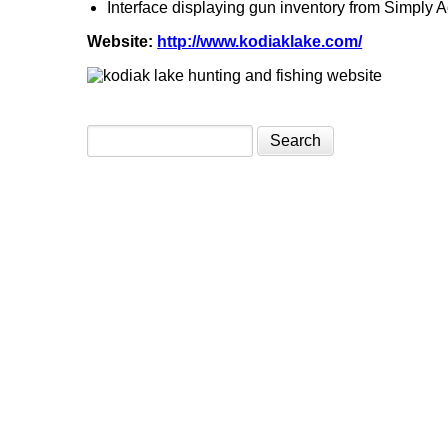
Interface displaying gun inventory from Simply 
Website:
http://www.kodiaklake.com/
Search form
Search