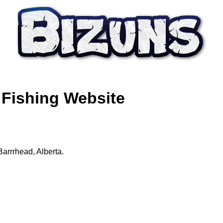
 Fishing Website
Barrrhead, Alberta.