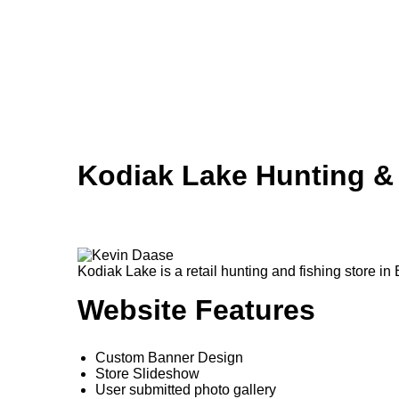
Skip to main content
Kodiak Lake Hunting &
Kodiak Lake is a retail hunting and fishing store in 
Website Features
Custom Banner Design
Store Slideshow
User submitted photo gallery